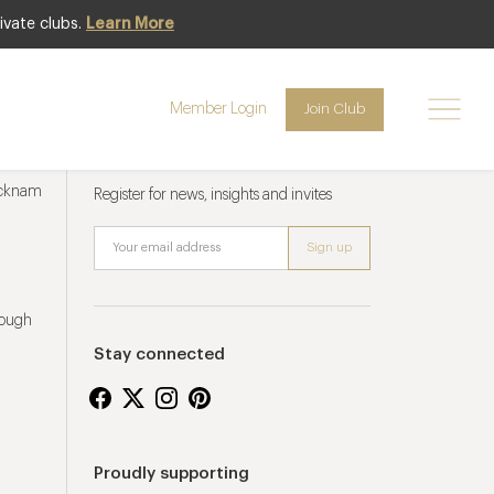
ivate clubs.
Learn More
Member Login
Join Club
Newsletter sign up
ucknam
Register for news, insights and invites
rough
Stay connected
Proudly supporting