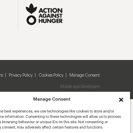
ns
Privacy Policy
Cookies Policy
Manage Consent
Mobile app developers
Manage Consent
he best experiences, we use technologies like cookies to store and/or
e information. Consenting to these technologies will allow us to process
 browsing behaviour or unique IDs on this site. Not consenting or
 consent, may adversely affect certain features and functions.