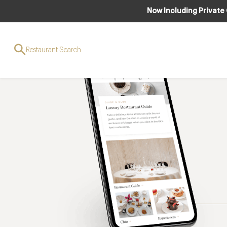
Now Including Private
Restaurant Search