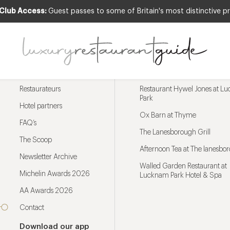
 Club Access:
Guest passes to some of Britain's most distinctive pr
Menu
Trending restaurants
Restaurateurs
Restaurant Hywel Jones at L
Park
Hotel partners
Ox Barn at Thyme
FAQ’s
The Lanesborough Grill
The Scoop
Afternoon Tea at The lanesbo
Newsletter Archive
Walled Garden Restaurant at
Michelin Awards 2026
Lucknam Park Hotel & Spa
AA Awards 2026
Contact
Download our app