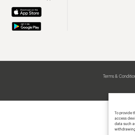
Terms & Conditio
To provide t
access devic
data such as
withdrawing