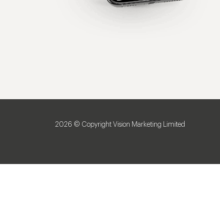
2026 © Copyright Vision Marketing Limited