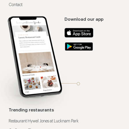
Contact
Download our app
Trending restaurants
Restaurant Hywel Jones at Lucknam Park