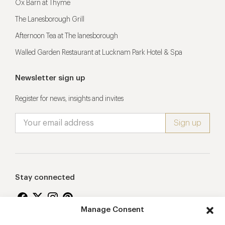
Ox Barn at Thyme
The Lanesborough Grill
Afternoon Tea at The lanesborough
Walled Garden Restaurant at Lucknam Park Hotel & Spa
Newsletter sign up
Register for news, insights and invites
Stay connected
Manage Consent