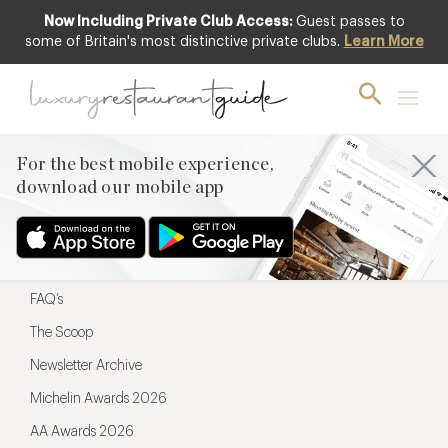
Now Including Private Club Access:
Guest passes to
For the best mobile experience,
some of Britain's most distinctive private clubs.
Learn More
download our mobile app
For the best mobile experience,
download our mobile app
Menu
Restaurateurs
Hotel partners
FAQ’s
The Scoop
Newsletter Archive
Michelin Awards 2026
AA Awards 2026