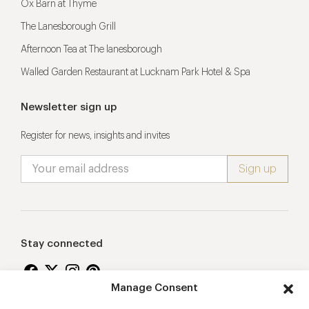
Ox Barn at Thyme
The Lanesborough Grill
Afternoon Tea at The lanesborough
Walled Garden Restaurant at Lucknam Park Hotel & Spa
Newsletter sign up
Register for news, insights and invites
Stay connected
Manage Consent