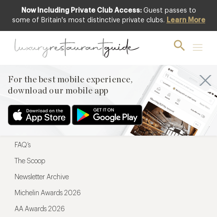
Now Including Private Club Access:
Guest passes to
For the best mobile experience,
some of Britain's most distinctive private clubs.
Learn More
download our mobile app
For the best mobile experience,
download our mobile app
Menu
Restaurateurs
Hotel partners
FAQ’s
The Scoop
Newsletter Archive
Michelin Awards 2026
AA Awards 2026