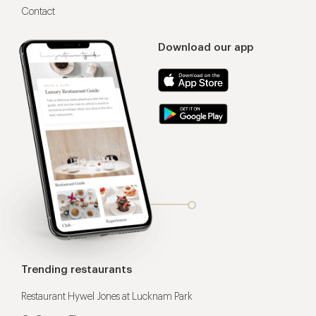
Contact
Download our app
Trending restaurants
Restaurant Hywel Jones at Lucknam Park