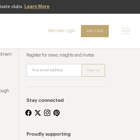
ivate clubs.
Learn More
Member Login
Join Club
Newsletter sign up
ucknam
Register for news, insights and invites
rough
Stay connected
Proudly supporting