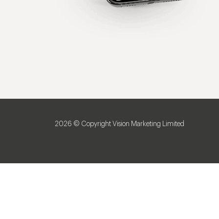
2026 © Copyright Vision Marketing Limited