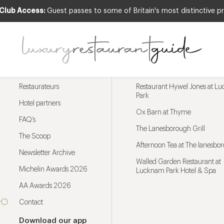
 Club Access:
Guest passes to some of Britain's most distinctive pr
Menu
Trending restaurants
Restaurateurs
Restaurant Hywel Jones at L
Park
Hotel partners
Ox Barn at Thyme
FAQ’s
The Lanesborough Grill
The Scoop
Afternoon Tea at The lanesbo
Newsletter Archive
Walled Garden Restaurant at
Michelin Awards 2026
Lucknam Park Hotel & Spa
AA Awards 2026
Contact
Download our app