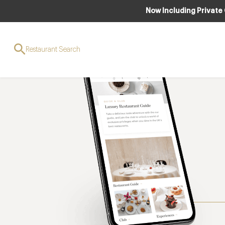
Now Including Private
Restaurant Search