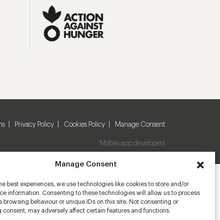
ns
Privacy Policy
Cookies Policy
Manage Consent
Mobile app developers
Manage Consent
he best experiences, we use technologies like cookies to store and/or
e information. Consenting to these technologies will allow us to process
 browsing behaviour or unique IDs on this site. Not consenting or
 consent, may adversely affect certain features and functions.