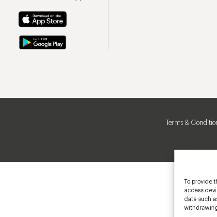
Terms & Conditio
To provide t
access devic
data such as
withdrawing