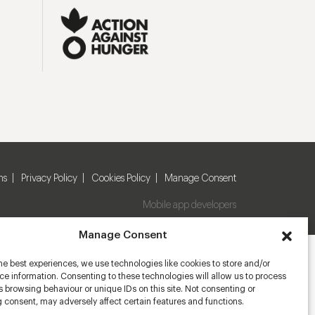
ns
Privacy Policy
Cookies Policy
Manage Consent
Mobile app developers
Manage Consent
he best experiences, we use technologies like cookies to store and/or
e information. Consenting to these technologies will allow us to process
 browsing behaviour or unique IDs on this site. Not consenting or
 consent, may adversely affect certain features and functions.