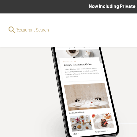
Now Including Private
Restaurant Search