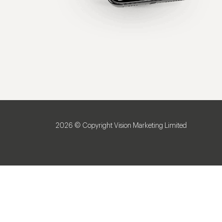
2026 © Copyright Vision Marketing Limited