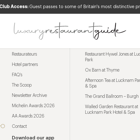
 Club Access:
Guest passes to some of Britain's most distinctive pr
Menu
Trending restaurants
Restaurateurs
Restaurant Hywel Jones at L
Park
Hotel partners
Ox Barn at Thyme
FAQ’s
Afternoon Tea at Lucknam Par
The Scoop
& Spa
Newsletter Archive
The Grand Ballroom – Burgh 
Michelin Awards 2026
Walled Garden Restaurant at
Lucknam Park Hotel & Spa
AA Awards 2026
Contact
Download our app