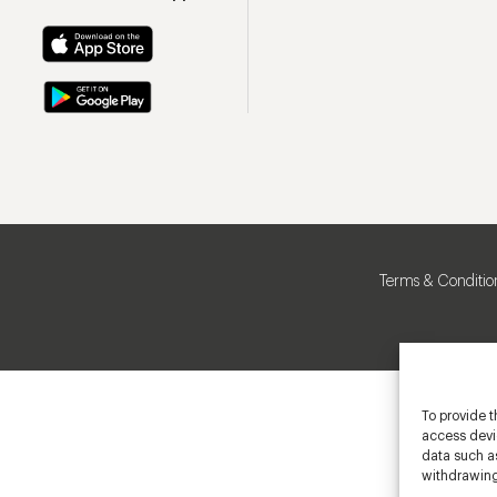
Terms & Conditio
To provide t
access devic
data such as
withdrawing