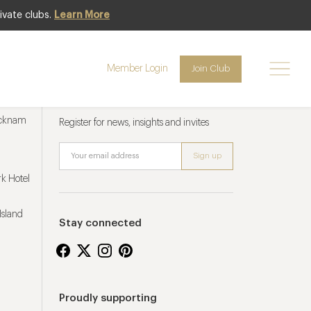
ivate clubs.
Learn More
Member Login
Join Club
Newsletter sign up
ucknam
Register for news, insights and invites
k Hotel
Island
Stay connected
Proudly supporting