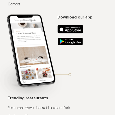
Contact
Download our app
Trending restaurants
Restaurant Hywel Jones at Lucknam Park