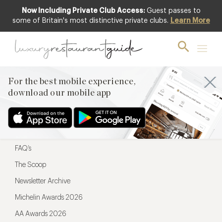
Now Including Private Club Access:
Guest passes to
For the best mobile experience,
some of Britain's most distinctive private clubs.
Learn More
download our mobile app
For the best mobile experience,
download our mobile app
Menu
Restaurateurs
Hotel partners
FAQ’s
The Scoop
Newsletter Archive
Michelin Awards 2026
AA Awards 2026