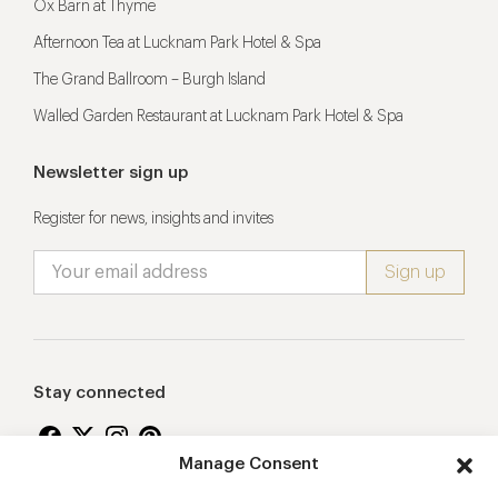
Ox Barn at Thyme
Afternoon Tea at Lucknam Park Hotel & Spa
The Grand Ballroom – Burgh Island
Walled Garden Restaurant at Lucknam Park Hotel & Spa
Newsletter sign up
Register for news, insights and invites
Stay connected
Manage Consent