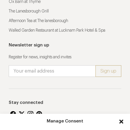
Ox Barn at Thyme
The Lanesborough Grill
Afternoon Tea at The lanesborough
Walled Garden Restaurant at Lucknam Park Hotel & Spa
Newsletter sign up
Register for news, insights and invites
Stay connected
Manage Consent