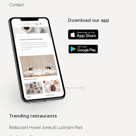
Contact
Download our app
Trending restaurants
Restaurant Hywel Jones at Lucknam Park