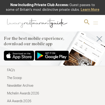
Now Including Private Club Access:
Guest passes to
For the best mobile experience,
some of Britain's most distinctive private clubs.
Learn More
download our mobile app
For the best mobile experience,
download our mobile app
Menu
Restaurateurs
Hotel partners
FAQ’s
The Scoop
Newsletter Archive
Michelin Awards 2026
AA Awards 2026