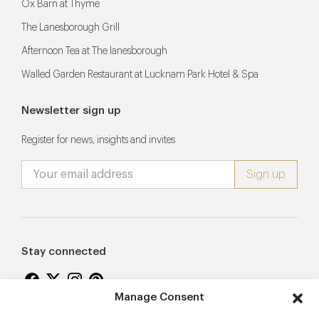
Ox Barn at Thyme
The Lanesborough Grill
Afternoon Tea at The lanesborough
Walled Garden Restaurant at Lucknam Park Hotel & Spa
Newsletter sign up
Register for news, insights and invites
Stay connected
Manage Consent