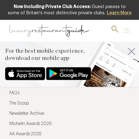
Now Including Private Club Access:
Guest passes to
For the best mobile experience,
some of Britain's most distinctive private clubs.
Learn More
download our mobile app
For the best mobile experience,
download our mobile app
Menu
Restaurateurs
Hotel partners
FAQ’s
The Scoop
Newsletter Archive
Michelin Awards 2026
AA Awards 2026