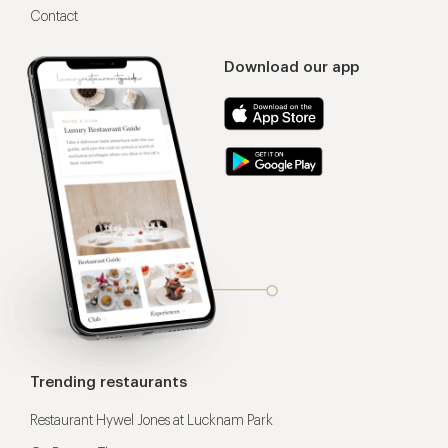
Contact
Download our app
Trending restaurants
Restaurant Hywel Jones at Lucknam Park