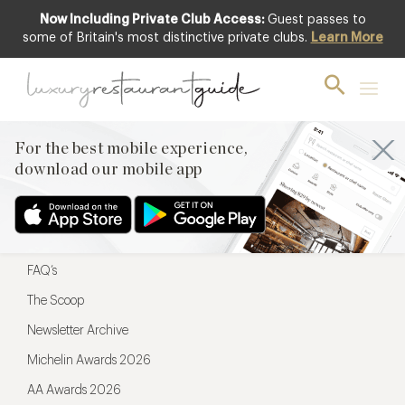
Now Including Private Club Access:
Guest passes to
For the best mobile experience,
some of Britain's most distinctive private clubs.
Learn More
download our mobile app
For the best mobile experience,
download our mobile app
Menu
Restaurateurs
Hotel partners
FAQ’s
The Scoop
Newsletter Archive
Michelin Awards 2026
AA Awards 2026