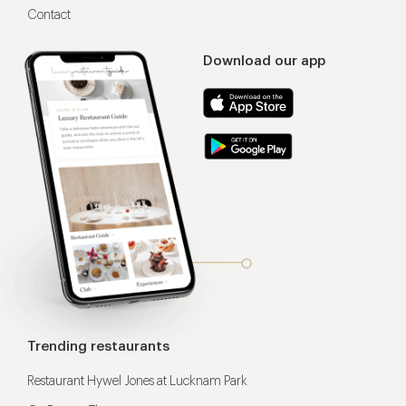
Contact
Download our app
Trending restaurants
Restaurant Hywel Jones at Lucknam Park