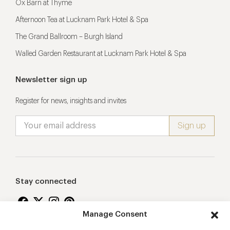
Ox Barn at Thyme
Afternoon Tea at Lucknam Park Hotel & Spa
The Grand Ballroom – Burgh Island
Walled Garden Restaurant at Lucknam Park Hotel & Spa
Newsletter sign up
Register for news, insights and invites
Stay connected
Manage Consent