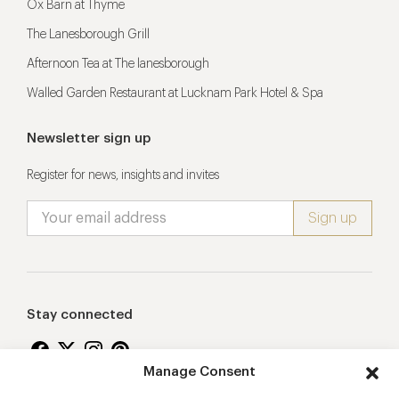
Ox Barn at Thyme
The Lanesborough Grill
Afternoon Tea at The lanesborough
Walled Garden Restaurant at Lucknam Park Hotel & Spa
Newsletter sign up
Register for news, insights and invites
Stay connected
Manage Consent