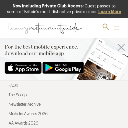
Now Including Private Club Access:
Guest passes to
For the best mobile experience,
some of Britain's most distinctive private clubs.
Learn More
download our mobile app
For the best mobile experience,
download our mobile app
Menu
Restaurateurs
Hotel partners
FAQ’s
The Scoop
Newsletter Archive
Michelin Awards 2026
AA Awards 2026