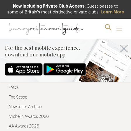
Now Including Private Club Access:
Guest passes to
For the best mobile experience,
some of Britain's most distinctive private clubs.
Learn More
download our mobile app
For the best mobile experience,
download our mobile app
Menu
Restaurateurs
Hotel partners
FAQ’s
The Scoop
Newsletter Archive
Michelin Awards 2026
AA Awards 2026