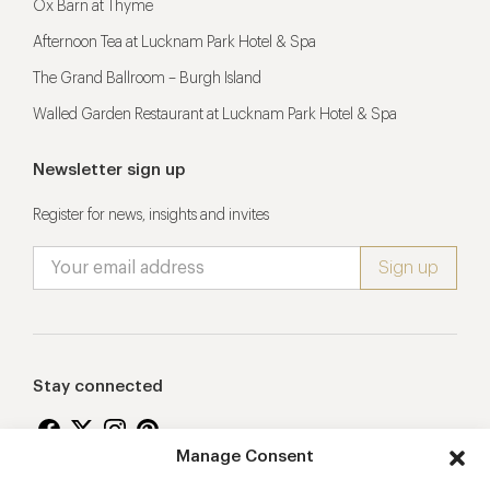
Ox Barn at Thyme
Afternoon Tea at Lucknam Park Hotel & Spa
The Grand Ballroom – Burgh Island
Walled Garden Restaurant at Lucknam Park Hotel & Spa
Newsletter sign up
Register for news, insights and invites
Stay connected
Manage Consent