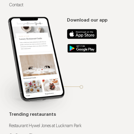
Contact
Download our app
Trending restaurants
Restaurant Hywel Jones at Lucknam Park