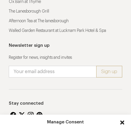
Ox Barn at Thyme
The Lanesborough Grill
Afternoon Tea at The lanesborough
Walled Garden Restaurant at Lucknam Park Hotel & Spa
Newsletter sign up
Register for news, insights and invites
Stay connected
Manage Consent