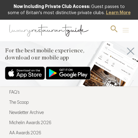
Now Including Private Club Access:
Guest passes to
For the best mobile experience,
some of Britain's most distinctive private clubs.
Learn More
download our mobile app
For the best mobile experience,
download our mobile app
Menu
Restaurateurs
Hotel partners
FAQ’s
The Scoop
Newsletter Archive
Michelin Awards 2026
AA Awards 2026