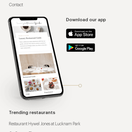
Contact
Download our app
Trending restaurants
Restaurant Hywel Jones at Lucknam Park