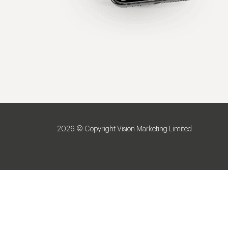
2026 © Copyright Vision Marketing Limited