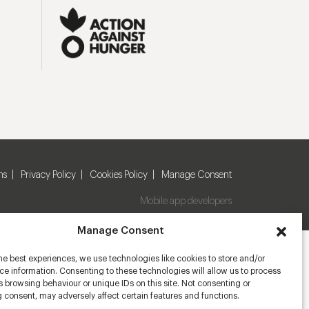
ns
Privacy Policy
Cookies Policy
Manage Consent
Mobile app developers
Manage Consent
he best experiences, we use technologies like cookies to store and/or
e information. Consenting to these technologies will allow us to process
 browsing behaviour or unique IDs on this site. Not consenting or
 consent, may adversely affect certain features and functions.