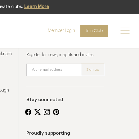
ivate clubs.
Learn More
Member Login
Join Club
Newsletter sign up
ucknam
Register for news, insights and invites
rough
Stay connected
Proudly supporting