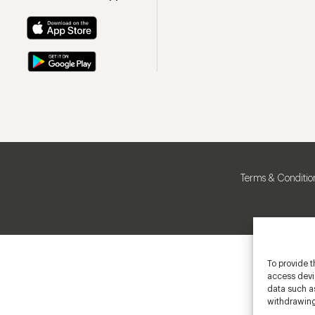
Terms & Conditio
To provide t
access devic
data such as
withdrawing