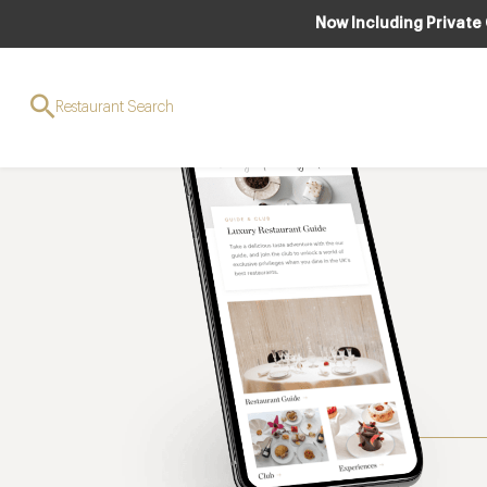
Now Including Private
Restaurant Search