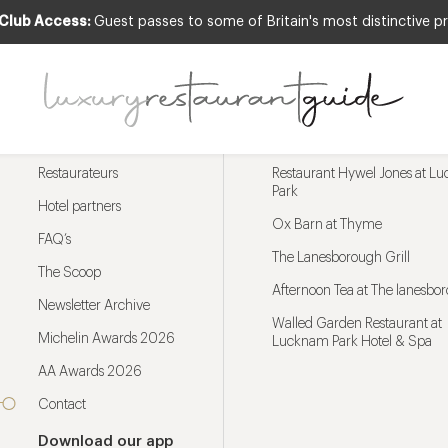
 Club Access:
Guest passes to some of Britain's most distinctive pr
Menu
Trending restaurants
Restaurateurs
Restaurant Hywel Jones at L
Park
Hotel partners
Ox Barn at Thyme
FAQ’s
The Lanesborough Grill
The Scoop
Afternoon Tea at The lanesbo
Newsletter Archive
Walled Garden Restaurant at
Michelin Awards 2026
Lucknam Park Hotel & Spa
AA Awards 2026
Contact
Download our app