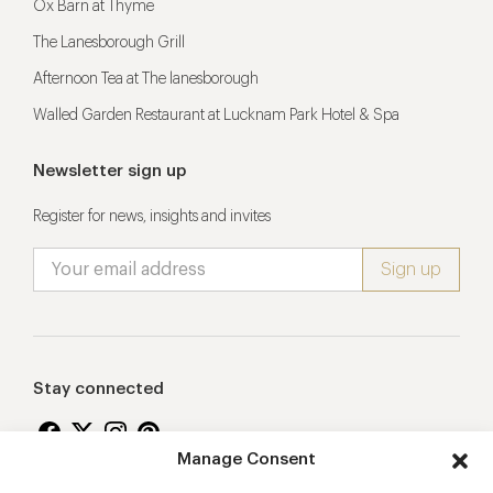
Ox Barn at Thyme
The Lanesborough Grill
Afternoon Tea at The lanesborough
Walled Garden Restaurant at Lucknam Park Hotel & Spa
Newsletter sign up
Register for news, insights and invites
Stay connected
Manage Consent