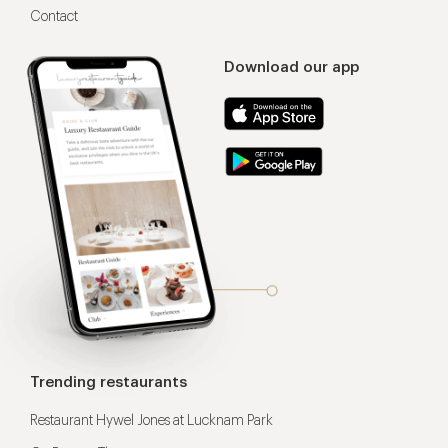
Contact
Download our app
Trending restaurants
Restaurant Hywel Jones at Lucknam Park