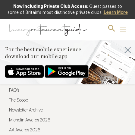
Now Including Private Club Access:
Guest passes to
For the best mobile experience,
some of Britain's most distinctive private clubs.
Learn More
download our mobile app
For the best mobile experience,
download our mobile app
Menu
Restaurateurs
Hotel partners
FAQ’s
The Scoop
Newsletter Archive
Michelin Awards 2026
AA Awards 2026