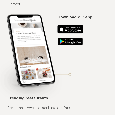
Contact
Download our app
Trending restaurants
Restaurant Hywel Jones at Lucknam Park