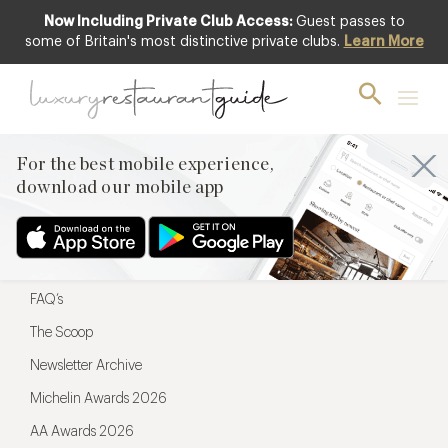
Now Including Private Club Access:
Guest passes to
For the best mobile experience,
some of Britain's most distinctive private clubs.
Learn More
download our mobile app
For the best mobile experience,
download our mobile app
Menu
Restaurateurs
Hotel partners
FAQ’s
The Scoop
Newsletter Archive
Michelin Awards 2026
AA Awards 2026