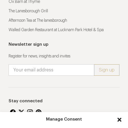
Ox Barn at Thyme
The Lanesborough Grill
Afternoon Tea at The lanesborough
Walled Garden Restaurant at Lucknam Park Hotel & Spa
Newsletter sign up
Register for news, insights and invites
Stay connected
Manage Consent