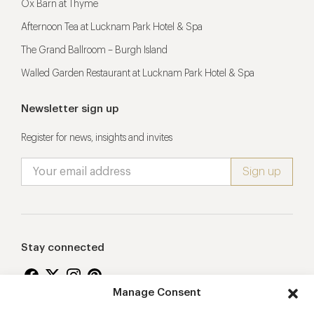
Ox Barn at Thyme
Afternoon Tea at Lucknam Park Hotel & Spa
The Grand Ballroom – Burgh Island
Walled Garden Restaurant at Lucknam Park Hotel & Spa
Newsletter sign up
Register for news, insights and invites
Stay connected
Manage Consent