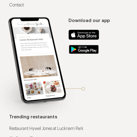
Contact
Download our app
Trending restaurants
Restaurant Hywel Jones at Lucknam Park