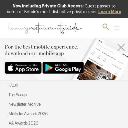
Now Including Private Club Access:
Guest passes to
For the best mobile experience,
some of Britain's most distinctive private clubs.
Learn More
download our mobile app
For the best mobile experience,
download our mobile app
Menu
Restaurateurs
Hotel partners
FAQ’s
The Scoop
Newsletter Archive
Michelin Awards 2026
AA Awards 2026