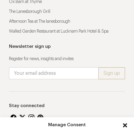
Ox Barn at Thyme
The Lanesborough Grill
Afternoon Tea at The lanesborough
Walled Garden Restaurant at Lucknam Park Hotel & Spa
Newsletter sign up
Register for news, insights and invites
Stay connected
Manage Consent