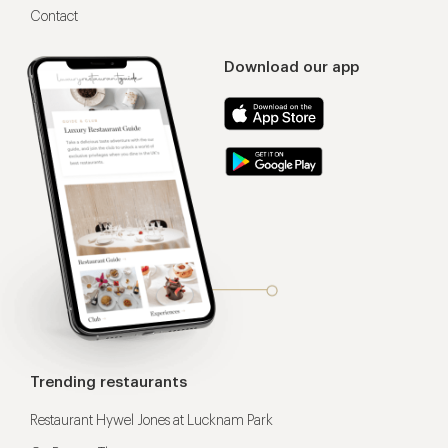
Contact
Download our app
Trending restaurants
Restaurant Hywel Jones at Lucknam Park