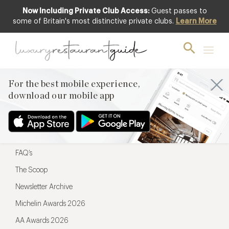
Now Including Private Club Access:
Guest passes to
For the best mobile experience,
some of Britain's most distinctive private clubs.
Learn More
download our mobile app
For the best mobile experience,
download our mobile app
Menu
Restaurateurs
Hotel partners
FAQ’s
The Scoop
Newsletter Archive
Michelin Awards 2026
AA Awards 2026