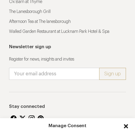
Ox Barn at Thyme
The Lanesborough Grill
Afternoon Tea at The lanesborough
Walled Garden Restaurant at Lucknam Park Hotel & Spa
Newsletter sign up
Register for news, insights and invites
Stay connected
Manage Consent