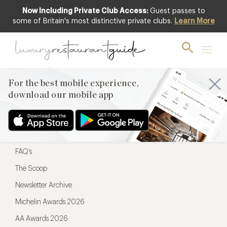
Now Including Private Club Access:
Guest passes to
For the best mobile experience,
some of Britain's most distinctive private clubs.
Learn More
download our mobile app
For the best mobile experience,
download our mobile app
Menu
Restaurateurs
Hotel partners
FAQ’s
The Scoop
Newsletter Archive
Michelin Awards 2026
AA Awards 2026