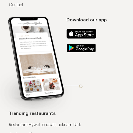
Contact
Download our app
Trending restaurants
Restaurant Hywel Jones at Lucknam Park