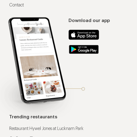
Contact
Download our app
Trending restaurants
Restaurant Hywel Jones at Lucknam Park