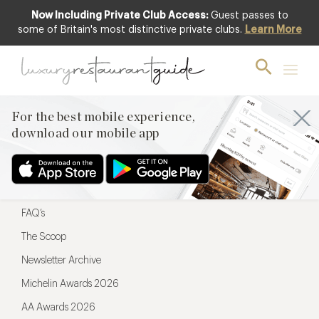
Now Including Private Club Access:
Guest passes to
For the best mobile experience,
some of Britain's most distinctive private clubs.
Learn More
download our mobile app
For the best mobile experience,
download our mobile app
Menu
Restaurateurs
Hotel partners
FAQ’s
The Scoop
Newsletter Archive
Michelin Awards 2026
AA Awards 2026