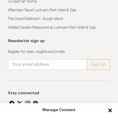
Ox Barn at Thyme
Afternoon Tea at Lucknam Park Hotel & Spa
The Grand Ballroom – Burgh Island
Walled Garden Restaurant at Lucknam Park Hotel & Spa
Newsletter sign up
Register for news, insights and invites
Stay connected
Manage Consent