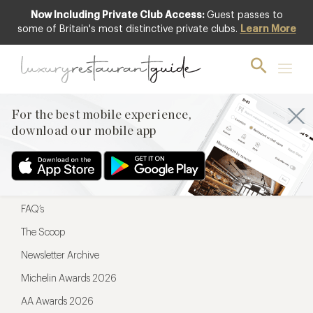
Now Including Private Club Access:
Guest passes to
For the best mobile experience,
some of Britain's most distinctive private clubs.
Learn More
download our mobile app
For the best mobile experience,
download our mobile app
Menu
Restaurateurs
Hotel partners
FAQ’s
The Scoop
Newsletter Archive
Michelin Awards 2026
AA Awards 2026