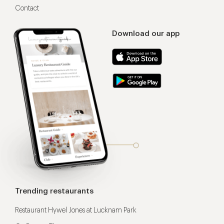
Contact
Download our app
Trending restaurants
Restaurant Hywel Jones at Lucknam Park