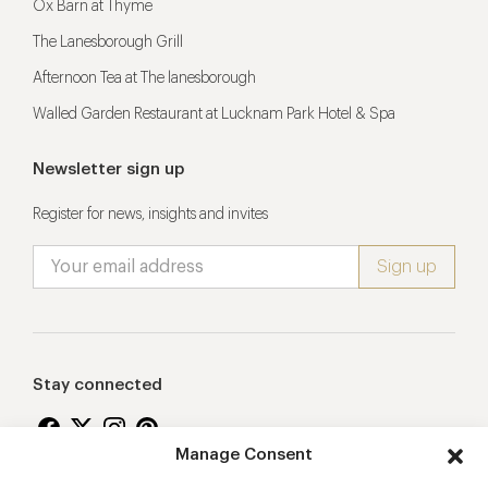
Ox Barn at Thyme
The Lanesborough Grill
Afternoon Tea at The lanesborough
Walled Garden Restaurant at Lucknam Park Hotel & Spa
Newsletter sign up
Register for news, insights and invites
Stay connected
Manage Consent