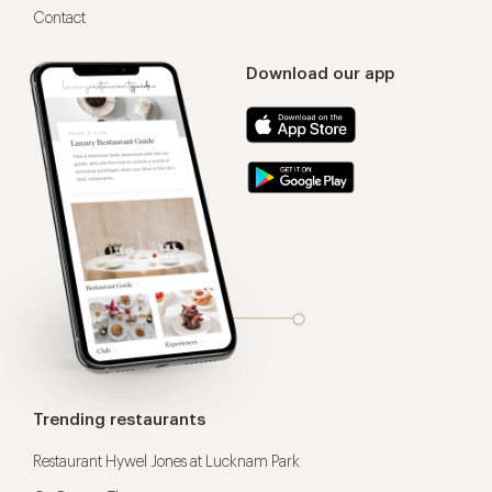
Contact
Download our app
Trending restaurants
Restaurant Hywel Jones at Lucknam Park