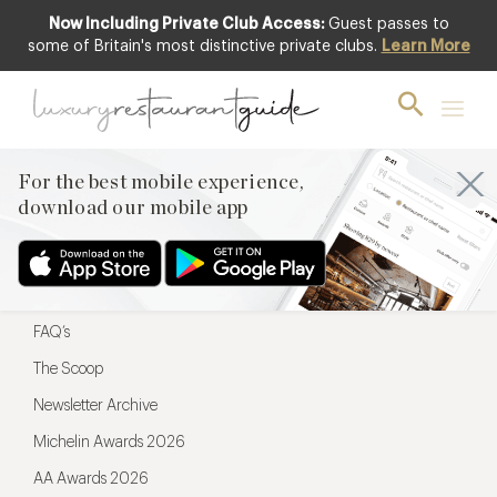
Now Including Private Club Access:
Guest passes to
For the best mobile experience,
some of Britain's most distinctive private clubs.
Learn More
download our mobile app
For the best mobile experience,
download our mobile app
Menu
Restaurateurs
Hotel partners
FAQ’s
The Scoop
Newsletter Archive
Michelin Awards 2026
AA Awards 2026