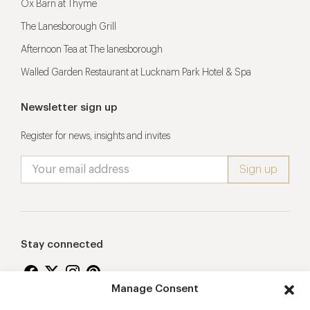
Ox Barn at Thyme
The Lanesborough Grill
Afternoon Tea at The lanesborough
Walled Garden Restaurant at Lucknam Park Hotel & Spa
Newsletter sign up
Register for news, insights and invites
Stay connected
Manage Consent