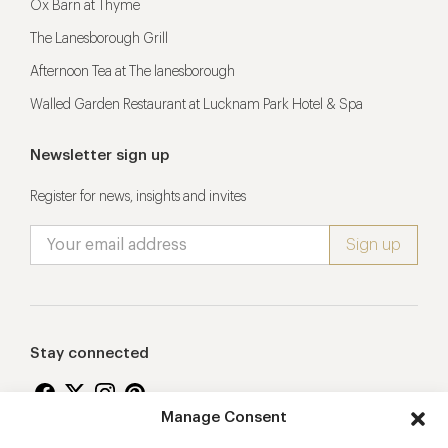
Ox Barn at Thyme
The Lanesborough Grill
Afternoon Tea at The lanesborough
Walled Garden Restaurant at Lucknam Park Hotel & Spa
Newsletter sign up
Register for news, insights and invites
Stay connected
Manage Consent