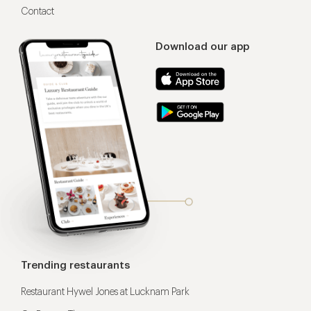
Contact
Download our app
Trending restaurants
Restaurant Hywel Jones at Lucknam Park