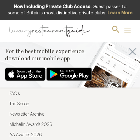
Now Including Private Club Access:
Guest passes to
For the best mobile experience,
some of Britain's most distinctive private clubs.
Learn More
download our mobile app
For the best mobile experience,
download our mobile app
Menu
Restaurateurs
Hotel partners
FAQ’s
The Scoop
Newsletter Archive
Michelin Awards 2026
AA Awards 2026