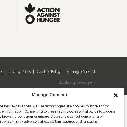
ns
Privacy Policy
Cookies Policy
Manage Consent
Mobile app developers
Manage Consent
he best experiences, we use technologies like cookies to store and/or
e information. Consenting to these technologies will allow us to process
 browsing behaviour or unique IDs on this site. Not consenting or
 consent, may adversely affect certain features and functions.