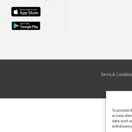
Terms & Conditio
To provide t
access devic
data such as
withdrawing