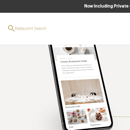
Now Including Private
Restaurant Search