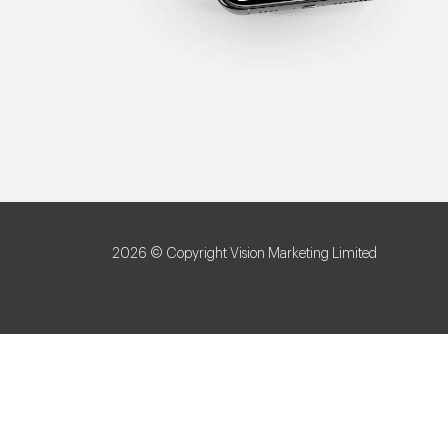
2026 © Copyright Vision Marketing Limited