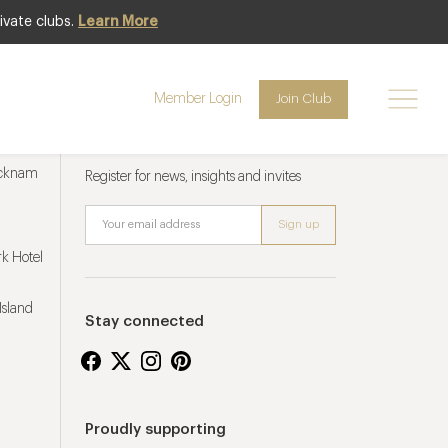
ivate clubs.
Learn More
Member Login
Join Club
Newsletter sign up
ucknam
Register for news, insights and invites
k Hotel
Island
Stay connected
Proudly supporting