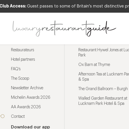
 Club Access:
Guest passes to some of Britain's most distinctive pr
Menu
Trending restaurants
Restaurateurs
Restaurant Hywel Jones at L
Park
Hotel partners
Ox Barn at Thyme
FAQ’s
Afternoon Tea at Lucknam Par
The Scoop
& Spa
Newsletter Archive
The Grand Ballroom – Burgh 
Michelin Awards 2026
Walled Garden Restaurant at
Lucknam Park Hotel & Spa
AA Awards 2026
Contact
Download our app