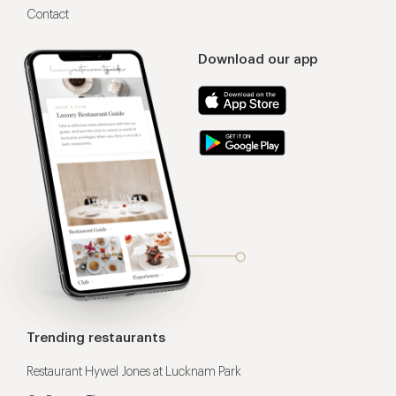
Contact
Download our app
Trending restaurants
Restaurant Hywel Jones at Lucknam Park