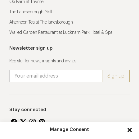
Ox Barn at Thyme
The Lanesborough Grill
Afternoon Tea at The lanesborough
Walled Garden Restaurant at Lucknam Park Hotel & Spa
Newsletter sign up
Register for news, insights and invites
Stay connected
Manage Consent