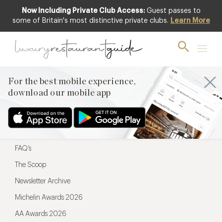
Now Including Private Club Access:
Guest passes to
For the best mobile experience,
some of Britain's most distinctive private clubs.
Learn More
download our mobile app
For the best mobile experience,
download our mobile app
Menu
Restaurateurs
Hotel partners
FAQ’s
The Scoop
Newsletter Archive
Michelin Awards 2026
AA Awards 2026