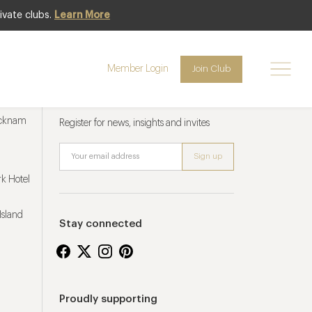
ivate clubs.
Learn More
Member Login
Join Club
Newsletter sign up
ucknam
Register for news, insights and invites
k Hotel
Island
Stay connected
Proudly supporting