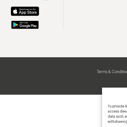
Terms & Conditio
To provide t
access devic
data such as
withdrawing