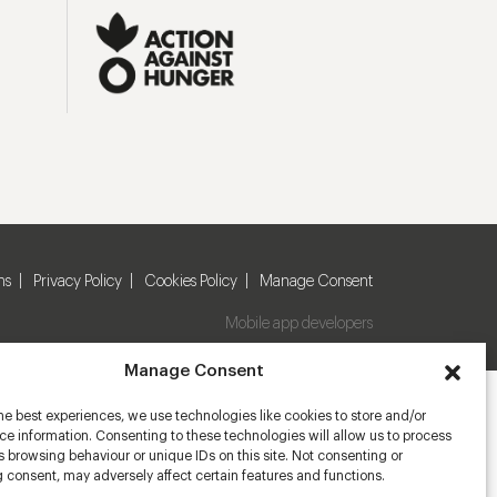
ns
Privacy Policy
Cookies Policy
Manage Consent
Mobile app developers
Manage Consent
he best experiences, we use technologies like cookies to store and/or
e information. Consenting to these technologies will allow us to process
 browsing behaviour or unique IDs on this site. Not consenting or
 consent, may adversely affect certain features and functions.