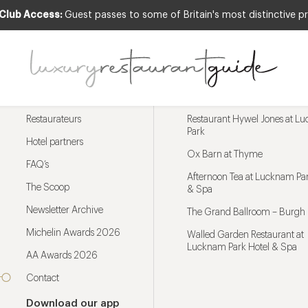
 Club Access:
Guest passes to some of Britain's most distinctive pr
Menu
Trending restaurants
Restaurateurs
Restaurant Hywel Jones at L
Park
Hotel partners
Ox Barn at Thyme
FAQ’s
Afternoon Tea at Lucknam Par
The Scoop
& Spa
Newsletter Archive
The Grand Ballroom – Burgh 
Michelin Awards 2026
Walled Garden Restaurant at
Lucknam Park Hotel & Spa
AA Awards 2026
Contact
Download our app