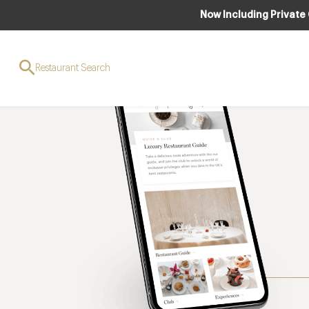
Now Including Private
Restaurant Search