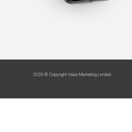
2026 © Copyright Vision Marketing Limited