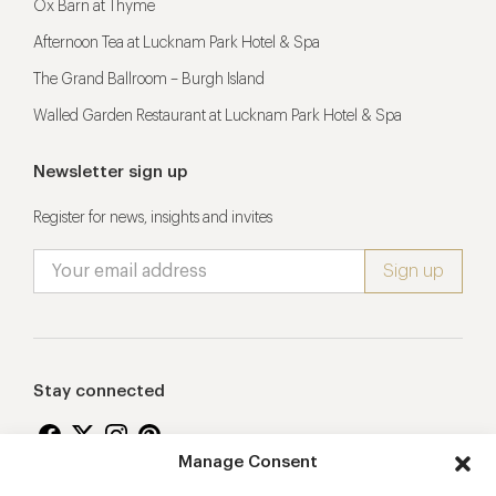
Ox Barn at Thyme
Afternoon Tea at Lucknam Park Hotel & Spa
The Grand Ballroom – Burgh Island
Walled Garden Restaurant at Lucknam Park Hotel & Spa
Newsletter sign up
Register for news, insights and invites
Stay connected
Manage Consent