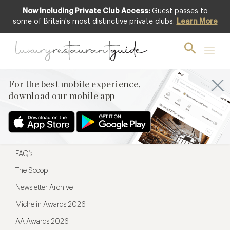
Now Including Private Club Access:
Guest passes to
For the best mobile experience,
some of Britain's most distinctive private clubs.
Learn More
download our mobile app
For the best mobile experience,
download our mobile app
Menu
Restaurateurs
Hotel partners
FAQ’s
The Scoop
Newsletter Archive
Michelin Awards 2026
AA Awards 2026