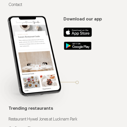
Contact
Download our app
Trending restaurants
Restaurant Hywel Jones at Lucknam Park