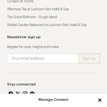
Ox Barn at Thyme
Afternoon Tea at Lucknam Park Hotel & Spa
The Grand Ballroom – Burgh Island
Walled Garden Restaurant at Lucknam Park Hotel & Spa
Newsletter sign up
Register for news, insights and invites
Stay connected
Manage Consent