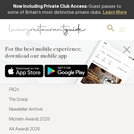
Now Including Private Club Access:
Guest passes to
For the best mobile experience,
some of Britain's most distinctive private clubs.
Learn More
download our mobile app
For the best mobile experience,
download our mobile app
Menu
Restaurateurs
Hotel partners
FAQ’s
The Scoop
Newsletter Archive
Michelin Awards 2026
AA Awards 2026