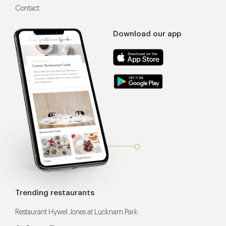
Contact
Download our app
Trending restaurants
Restaurant Hywel Jones at Lucknam Park