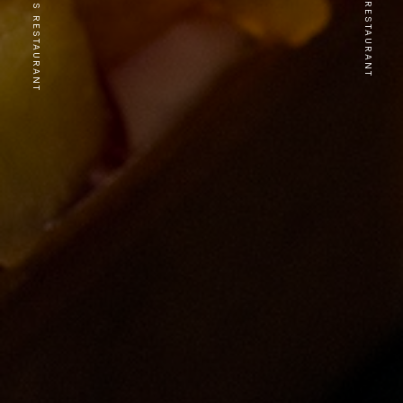
PREVIOUS RESTAURANT
NEXT RESTAURANT