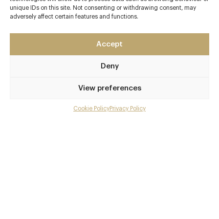
Contact details
unique IDs on this site. Not consenting or withdrawing consent, may
adversely affect certain features and functions.
Feversham Arms Hotel
Helmsley
Accept
North Yorkshire
YO62 5AG
Deny
www.fevershamarmshotel.com/food-wine
View preferences
01439 770766
Thirsk
Cookie Policy
Privacy Policy
Menu
Awards & Cuisine
Gallery
2 AA
Overview and Club
British, Modern British
Contact details and map
Menus
Facebook
X
Pinterest
SHARE
Book now