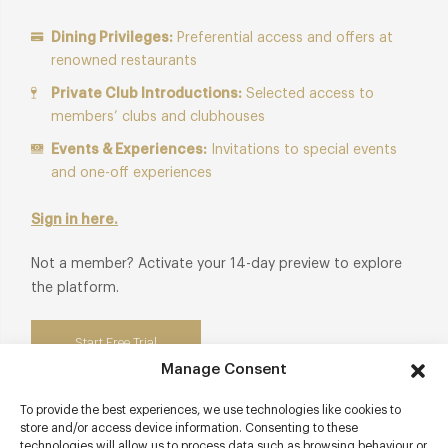
Dining Privileges:
Preferential access and offers at
renowned restaurants
Private Club Introductions:
Selected access to
members’ clubs and clubhouses
Events & Experiences:
Invitations to special events
and one-off experiences
Sign in here.
Not a member? Activate your 14-day preview to explore
the platform.
Start Free Trial
Manage Consent
To provide the best experiences, we use technologies like cookies to
store and/or access device information. Consenting to these
technologies will allow us to process data such as browsing behaviour or