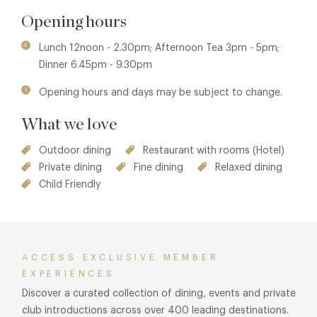
During the summer months guests can also sit by the pool
and enjoy lunch or afternoon tea and can cosy up by the
Opening hours
log fires in the winter months in the comfy lounges.
Lunch 12noon - 2.30pm; Afternoon Tea 3pm - 5pm;
Dinner 6.45pm - 9.30pm
Opening hours and days may be subject to change.
What we love
Outdoor dining
Restaurant with rooms (Hotel)
Private dining
Fine dining
Relaxed dining
Child Friendly
ACCESS EXCLUSIVE MEMBER
EXPERIENCES
Discover a curated collection of dining, events and private
club introductions across over 400 leading destinations.