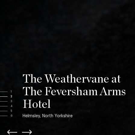
The Weathervane at
The Feversham Arms
1
2
Hotel
3
4
5
Helmsley, North Yorkshire
6