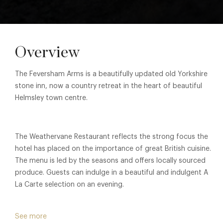
Overview
The Feversham Arms is a beautifully updated old Yorkshire
stone inn, now a country retreat in the heart of beautiful
Helmsley town centre.
The Weathervane Restaurant reflects the strong focus the
hotel has placed on the importance of great British cuisine.
The menu is led by the seasons and offers locally sourced
produce. Guests can indulge in a beautiful and indulgent A
La Carte selection on an evening.
See more