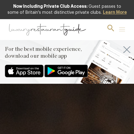
Now Including Private Club Access:
Guest passes to
Club offer
some of Britain's most distinctive private clubs.
Learn More
For the best mobile experience,
download our mobile app