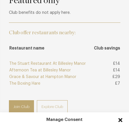
Featured only
genuine connection to its Warwickshire setting.
Club benefits do not apply here.
Club offer restaurants nearby:
Restaurant name
Club savings
The Stuart Restaurant At Billesley Manor
£14
Afternoon Tea at Billesley Manor
£14
Grace & Savour at Hampton Manor
£29
The Boxing Hare
£7
Join Club
Explore Club
Manage Consent