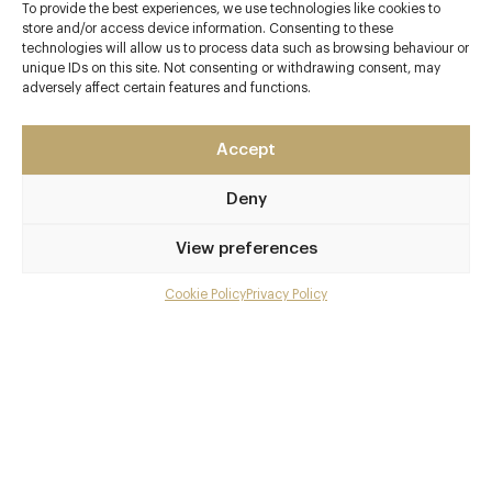
To provide the best experiences, we use technologies like cookies to
store and/or access device information. Consenting to these
Contact details
technologies will allow us to process data such as browsing behaviour or
unique IDs on this site. Not consenting or withdrawing consent, may
Harbury Lane
adversely affect certain features and functions.
Leamington Spa
Warwickshire
Accept
CV33 9QB
Deny
www.mallory.co.uk/
01926 330214
View preferences
info@mallory.co.uk
Cookie Policy
Privacy Policy
Menu
Leamington Spa
Gallery
Awards & Cuisine
Overview and Club
3 AA
British, Asian
Contact details and map
Menus
Facebook
X
Pinterest
SHARE