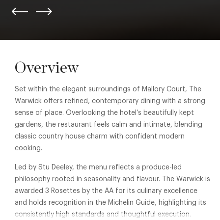
Overview
Set within the elegant surroundings of Mallory Court, The
Warwick offers refined, contemporary dining with a strong
sense of place. Overlooking the hotel’s beautifully kept
gardens, the restaurant feels calm and intimate, blending
classic country house charm with confident modern
cooking.
Led by Stu Deeley, the menu reflects a produce-led
philosophy rooted in seasonality and flavour. The Warwick is
awarded 3 Rosettes by the AA for its culinary excellence
and holds recognition in the Michelin Guide, highlighting its
consistently high standards and thoughtful execution.