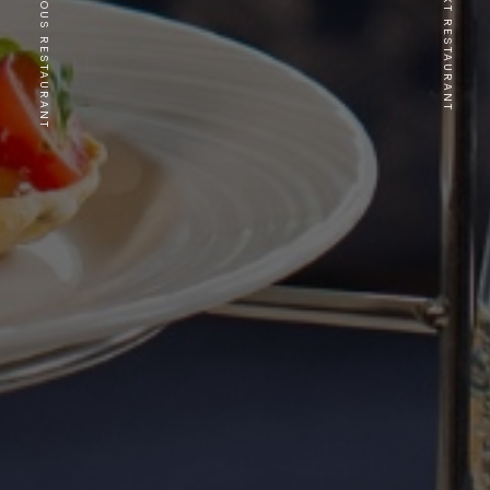
PREVIOUS RESTAURANT
NEXT RESTAURANT