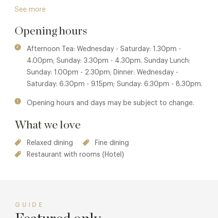
Ingredients are carefully sourced, with herbs and
See more
vegetables gathered from Mallory Court’s own kitchen
Opening hours
garden, allowing dishes to evolve naturally with the
seasons.
Afternoon Tea: Wednesday - Saturday: 1.30pm -
Alongside lunch and dinner, The Warwick is also closely
4.00pm; Sunday: 3.30pm - 4.30pm. Sunday Lunch:
associated with Mallory Court’s much-loved afternoon tea,
Sunday: 1.00pm - 2.30pm; Dinner: Wednesday -
a relaxed yet elegant experience enjoyed within the house
Saturday: 6.30pm - 9.15pm; Sunday: 6.30pm - 8.30pm.
or overlooking the gardens when the weather allows.
Opening hours and days may be subject to change.
Carefully prepared sandwiches, delicate cakes and freshly
baked scones reflect the same attention to detail found
What we love
across the restaurant’s menus.
Relaxed dining
Fine dining
Mallory Court is awarded Gold by Green Tourism, reflecting
Restaurant with rooms (Hotel)
a wider commitment to responsible practices that sit
seamlessly alongside the restaurant’s ingredient-focused
approach. With polished, attentive service and an unhurried
atmosphere, The Warwick is a destination for guests
GUIDE
seeking elegant surroundings, assured cooking and a