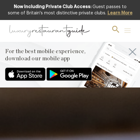
Now Including Private Club Access:
Guest passes to
Featured
some of Britain's most distinctive private clubs.
Learn More
For the best mobile experience,
download our mobile app