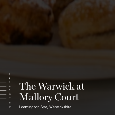
1
2
3
The Warwick at
4
5
Mallory Court
6
7
8
Leamington Spa, Warwickshire
9