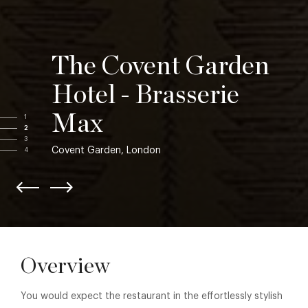
The Covent Garden
Hotel - Brasserie
Max
1
2
3
Covent Garden, London
4
Overview
You would expect the restaurant in the effortlessly stylish