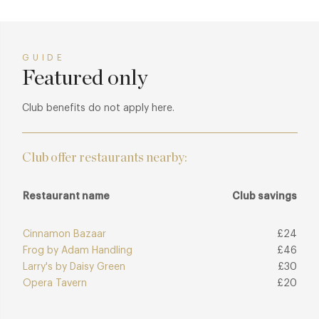
GUIDE
Featured only
Club benefits do not apply here.
Club offer restaurants nearby:
Restaurant name
Club savings
Cinnamon Bazaar
£24
Frog by Adam Handling
£46
Larry's by Daisy Green
£30
Opera Tavern
£20