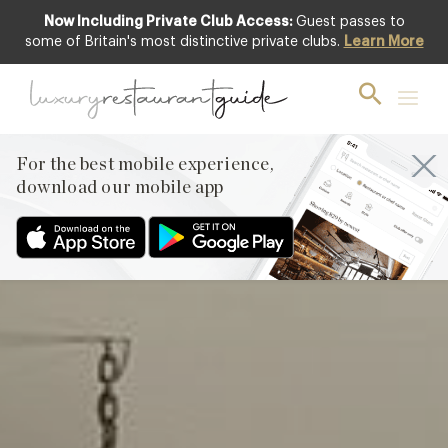
Now Including Private Club Access:
Guest passes to
Featured
some of Britain's most distinctive private clubs.
Learn More
For the best mobile experience,
download our mobile app