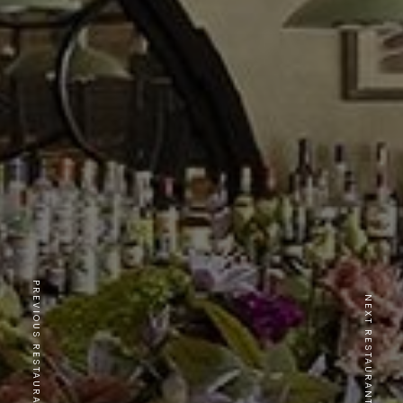
PREVIOUS RESTAURANT
NEXT RESTAURANT