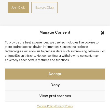
Join Club
Explore Club
Manage Consent
Contact details
To provide the best experiences, we use technologies like cookies to
10 Monmouth Street
store and/or access device information. Consenting to these
Covent Garden
technologies will allow us to process data such as browsing behaviour or
unique IDs on this site. Not consenting or withdrawing consent, may
London
adversely affect certain features and functions.
WC2H 9HB
www.firmdalehotels.com
Accept
0207 806 1007
Deny
Covent Garden
View preferences
Awards & Cuisine
Cookie Policy
Privacy Policy
Brasserie, Modern European
Menu