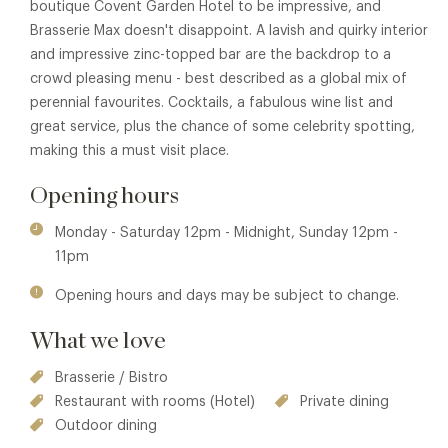
boutique Covent Garden Hotel to be impressive, and
Brasserie Max doesn't disappoint. A lavish and quirky interior
and impressive zinc-topped bar are the backdrop to a
crowd pleasing menu - best described as a global mix of
perennial favourites. Cocktails, a fabulous wine list and
great service, plus the chance of some celebrity spotting,
making this a must visit place.
Opening hours
Monday - Saturday 12pm - Midnight, Sunday 12pm -
11pm
Opening hours and days may be subject to change.
What we love
Brasserie / Bistro
Restaurant with rooms (Hotel)
Private dining
Outdoor dining