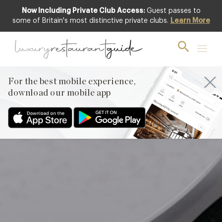
Now Including Private Club Access:
Guest passes to
Featured
some of Britain's most distinctive private clubs.
Learn More
For the best mobile experience,
download our mobile app