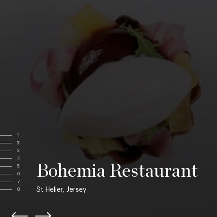
1
2
3
4
Bohemia Restaurant
5
6
7
St Helier, Jersey
8