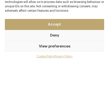
technologies will allow us to process data such as browsing behaviour or
unique IDs on this site. Not consenting or withdrawing consent, may
adversely affect certain features and functions.
Contact details
The Club Hotel & Spa
Accept
Green Street
St Helier
Deny
Jersey
View preferences
JE2 4UH
http://www.bohemiajersey.com
Cookie Policy
Privacy Policy
Menu
01534 876500
Gallery
Brave Road Station
Overview and Club
Awards & Cuisine
Contact details and map
1 Michelin, 3 AA
French, Modern British, Modern European
Facebook
X
Pinterest
SHARE
Menus