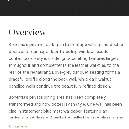
Overview
Bohemia's pristine, dark granite frontage with grand double
doors and four huge floor-to-ceiling windows exude
contemporary style. Inside, grid-panelling features largely
throughout and complements the leather wall-tiles to the
rear of the restaurant. Dove-grey banquet seating forms a
graceful profile along the back wall, while dark walnut
panelled walls continue the beautifully refined design.
Bohemia's private dining area has been completely
transformed and now oozes lavish style. One wall has been
clad in statement blue matt wallpaper, featuring an
intricate gold design. A wall of panelled frosted glass to the
front of the restaurant allows natural light to flood into the
See more