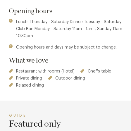
restaurant, whilst maintaining its discreet ambience. The
Opening hours
crowning feature of the private dining room is a statement
chandelier made from 200 champagne glasses. Each glass
Lunch: Thursday - Saturday Dinner: Tuesday - Saturday
is individually illuminated with glowing effervescent
Club Bar: Monday - Saturday 11am - 1am , Sunday 11am -
'champagne' to give the illusion that it has just been
10.30pm
poured.
Opening hours and days may be subject to change.
Bohemia Chef Callum Graham has one goal, to delight his
guests and endeavours to offer a variety of local, fresh
What we love
produce in all of his dishes and celebrates seasonal fruits
and vegetables. The majority of ingredients such as the
Restaurant with rooms (Hotel)
Chef's table
famous Jersey Royal Potato and fresh Scallops are locally
Private dining
Outdoor dining
sourced from the island of Jersey, while other ingredients
Relaxed dining
are gathered from France, a mere 16 miles away. The fresh
Oysters come from local fishermen and from Normandy,
the capital of Oyster farming.
GUIDE
Featured only