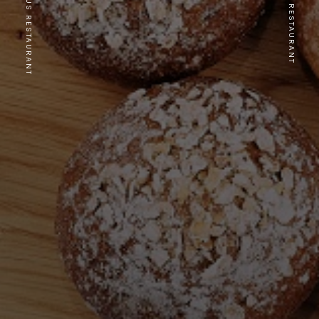
PREVIOUS RESTAURANT
NEXT RESTAURANT