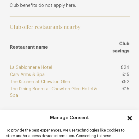
Club benefits do not apply here.
Club offer restaurants nearby:
Club
Restaurant name
savings
La Sablonnerie Hotel
£24
Cary Arms & Spa
£15
The Kitchen at Chewton Glen
£52
The Dining Room at Chewton Glen Hotel &
£15
Spa
Manage Consent
Join Club
Explore Club
To provide the best experiences, we use technologies like cookies to
store and/or access device information. Consenting to these