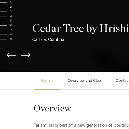
1
2
3
4
5
Cedar Tree by Hrishi
6
7
8
Carlisle, Cumbria
9
Gallery
Overview and Club
Contact
Overview
Farlam Hall is part of a new generation of boutiqu