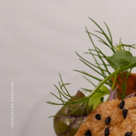
PREVIOUS RESTAURANT