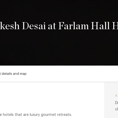
kesh Desai at Farlam Hall 
 details and map
D
c
e hotels that are luxury gourmet retreats.