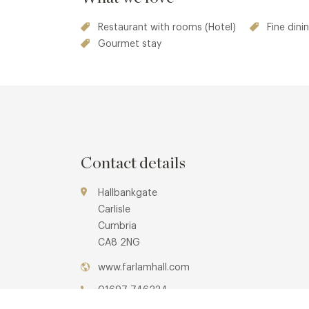
an elevated gourmet experience, that alternate t
Restaurant with rooms (Hotel)
Fine dini
available at
Bistro Enkel at Farlam Hall Hotel.
Gourmet stay
Contact details
Hallbankgate
Carlisle
Cumbria
CA8 2NG
www.farlamhall.com
01697 746234