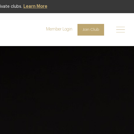
ivate clubs.
Learn More
Club offer
Member Login
Join Club