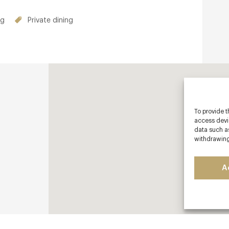
hroughout the week. Club offers also
ng
Private dining
To provide t
access devic
data such as
withdrawing
A