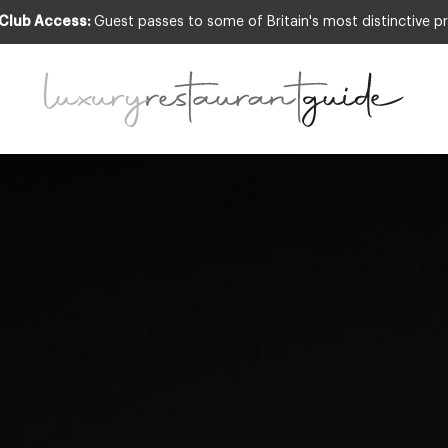
 Club Access:
Guest passes to some of Britain's most distinctive pr