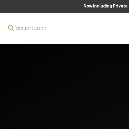
Now Including Private
Restaurant Search