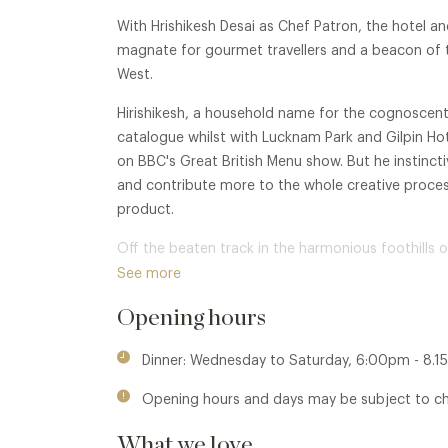
With Hrishikesh Desai as Chef Patron, the hotel and
magnate for gourmet travellers and a beacon of tr
West.
Hirishikesh, a household name for the cognoscenti
catalogue whilst with Lucknam Park and Gilpin H
on BBC's Great British Menu show. But he instinct
and contribute more to the whole creative process
product.
Off the beaten track in the harmonious foothills o
bedroom hotel with six luxury private stable suites,
See more
manorial home. In 2024, Farlam was awarded with 
Opening hours
for the excellence.
Concomitant is its restaurant, The Cedar Tree, wh
Dinner: Wednesday to Saturday, 6:00pm - 8.1
style and 'simplicity with oodles of class and une
Opening hours and days may be subject to c
Here, a great meal is more than just great cooking,
What we love
Farlam Hall presents two distinctive dining option