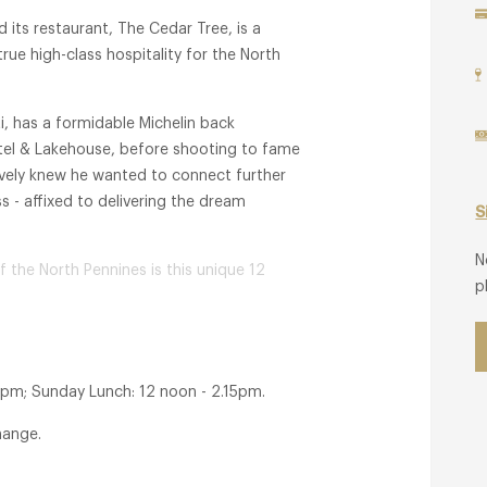
 its restaurant, The Cedar Tree, is a
ue high-class hospitality for the North
, has a formidable Michelin back
otel & Lakehouse, before shooting to fame
ively knew he wanted to connect further
 - affixed to delivering the dream
S
N
f the North Pennines is this unique 12
p
 but feeling less like a hotel, more
4 AA Red Stars along with 1 Michelin Key,
ich champions Hirishikesh's classic French
5pm; Sunday Lunch: 12 noon - 2.15pm.
xpected twists to make guests smile!'.
hange.
 it's a total experience.
s, offering both a relaxed, casual meal and