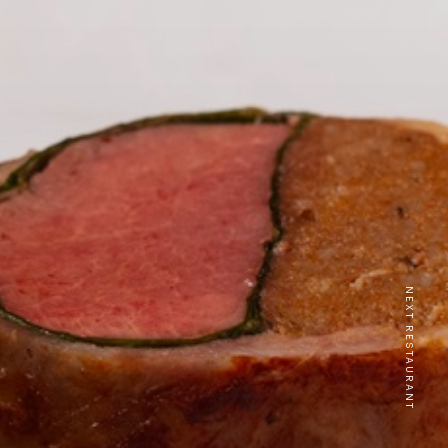
NEXT RESTAURANT