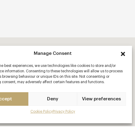
Manage Consent
he best experiences, we use technologies like cookies to store and/or
e information. Consenting to these technologies will allow us to process
 browsing behaviour or unique IDs on this site. Not consenting or
 consent, may adversely affect certain features and functions.
ccept
Deny
View preferences
Cookie Policy
Privacy Policy