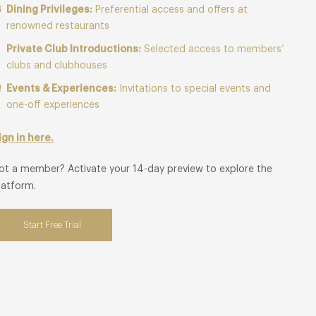
Dining Privileges:
Preferential access and offers at
renowned restaurants
Private Club Introductions:
Selected access to members’
clubs and clubhouses
Events & Experiences:
Invitations to special events and
one-off experiences
ign in here.
ot a member? Activate your 14-day preview to explore the
latform.
Start Free Trial