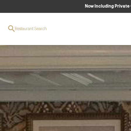
Now Including Private
Restaurant Search