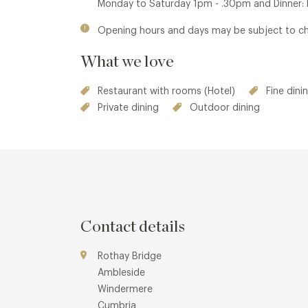
Monday to Saturday 1pm - .30pm and Dinner
Opening hours and days may be subject to c
What we love
Restaurant with rooms (Hotel)
Fine dini
Private dining
Outdoor dining
Contact details
Rothay Bridge
Ambleside
Windermere
Cumbria