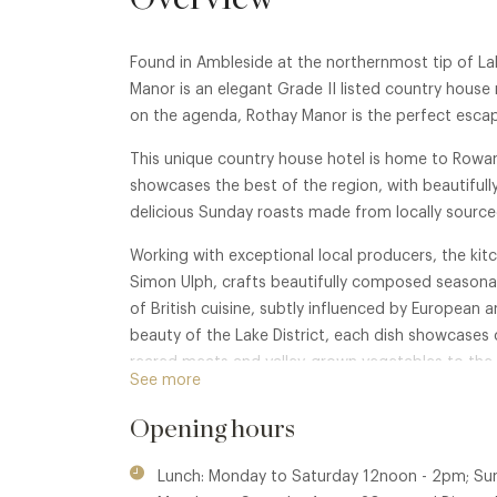
Found in Ambleside at the northernmost tip of La
Manor is an elegant Grade II listed country house 
on the agenda, Rothay Manor is the perfect escap
This unique country house hotel is home to Rowan
showcases the best of the region, with beautifull
delicious Sunday roasts made from locally source
Working with exceptional local producers, the kit
Simon Ulph, crafts beautifully composed seasonal
of British cuisine, subtly influenced by European a
beauty of the Lake District, each dish showcases c
reared meats and valley-grown vegetables to the 
See more
Opening hours
Lunch: Monday to Saturday 12noon - 2pm; Su