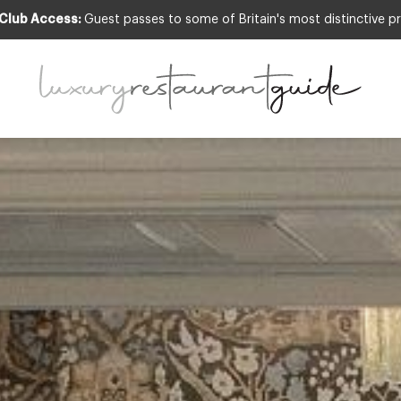
 Club Access:
Guest passes to some of Britain's most distinctive pr