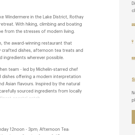
D
c
ke Windermere in the Lake District, Rothay
retreat. With hiking, climbing and boating
e from the stresses of modern living.
, the award-winning restaurant that
y crafted dishes, afternoon tea treats and
d ingredients wherever possible.
chen team - led by Michelin-starred chef
 dishes offering a modern interpretation
S
nd Asian flavours. Inspired by the natural
arefully sourced ingredients from locally
N
finest coastal catch.
p
nday 12noon - 3pm; Afternoon Tea: