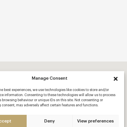
Manage Consent
he best experiences, we use technologies like cookies to store and/or
e information. Consenting to these technologies will allow us to process
 browsing behaviour or unique IDs on this site. Not consenting or
 consent, may adversely affect certain features and functions.
ccept
Deny
View preferences