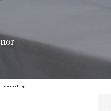
anor
 details and map