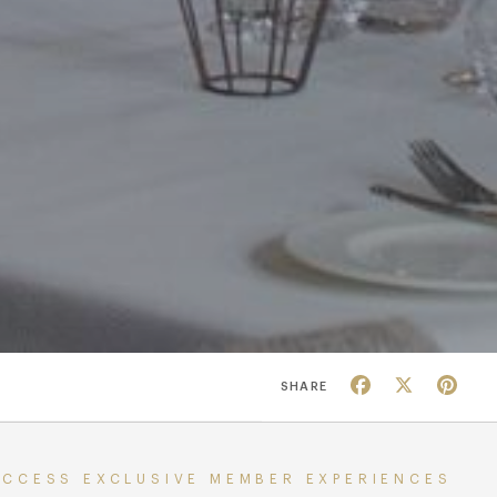
Facebook
X
Pin
SHARE
ACCESS EXCLUSIVE MEMBER EXPERIENCES