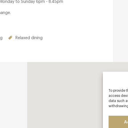
: Monday to Sunday 6pm - 8.45pm
hange.
ng
Relaxed dining
To provide t
access devic
data such as
withdrawing
A