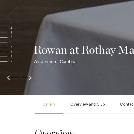
1
2
3
4
5
Rowan at Rothay M
6
7
8
Windermere, Cumbria
9
Gallery
Overview and Club
Contact
Overview