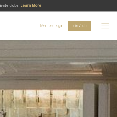
ivate clubs.
Learn More
Club offer
Member Login
Join Club