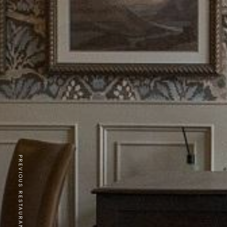
PREVIOUS RESTAURANT