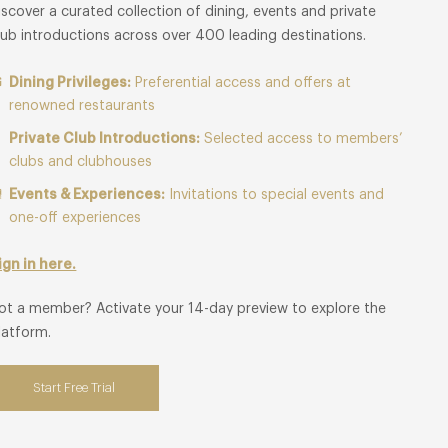
iscover a curated collection of dining, events and private
lub introductions across over 400 leading destinations.
Dining Privileges:
Preferential access and offers at
renowned restaurants
Private Club Introductions:
Selected access to members’
clubs and clubhouses
Events & Experiences:
Invitations to special events and
one-off experiences
ign in here.
ot a member? Activate your 14-day preview to explore the
latform.
Start Free Trial