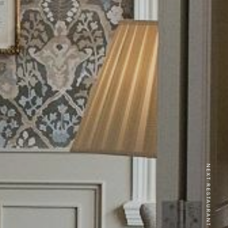
NEXT RESTAURANT