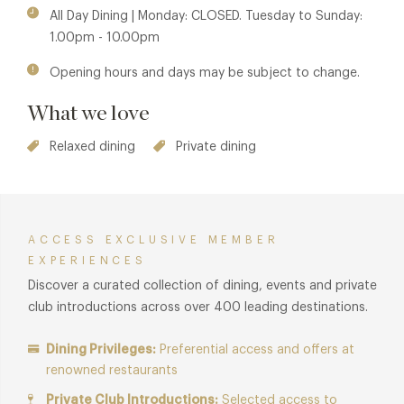
heart of Chelsea—perfect for long lunches, evening
All Day Dining | Monday: CLOSED. Tuesday to Sunday:
cocktails, or soaking in the atmosphere over shared plates.
1.00pm - 10.00pm
It’s a refined, soulful experience that captures the spirit of
Opening hours and days may be subject to change.
India in every detail.
What we love
Relaxed dining
Private dining
ACCESS EXCLUSIVE MEMBER
EXPERIENCES
Discover a curated collection of dining, events and private
club introductions across over 400 leading destinations.
Dining Privileges:
Preferential access and offers at
renowned restaurants
Private Club Introductions:
Selected access to