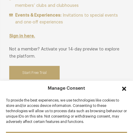
members’ clubs and clubhouses
Events & Experiences:
Invitations to special events
and one-off experiences
Sign in here.
Not a member? Activate your 14-day preview to explore
the platform.
Start Free Trial
Manage Consent
To provide the best experiences, we use technologies like cookies to
Contact details
store and/or access device information. Consenting to these
technologies will allow us to process data such as browsing behaviour or
unique IDs on this site. Not consenting or withdrawing consent, may
10 Lincoln Street
adversely affect certain features and functions.
Chelsea
London - South West