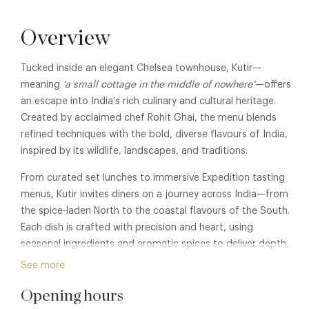
Overview
Tucked inside an elegant Chelsea townhouse, Kutir—
meaning
‘a small cottage in the middle of nowhere’
—offers
an escape into India’s rich culinary and cultural heritage.
Created by acclaimed chef Rohit Ghai, the menu blends
refined techniques with the bold, diverse flavours of India,
inspired by its wildlife, landscapes, and traditions.
From curated set lunches to immersive Expedition tasting
menus, Kutir invites diners on a journey across India—from
the spice-laden North to the coastal flavours of the South.
Each dish is crafted with precision and heart, using
seasonal ingredients and aromatic spices to deliver depth,
elegance, and authenticity.
See more
Alongside its intimate dining rooms and central bar, Kutir’s
Opening hours
hidden rooftop terrace offers a rare al fresco escape in the