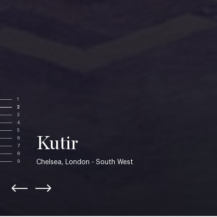
1
2
3
4
5
Kutir
6
7
8
Chelsea, London - South West
9