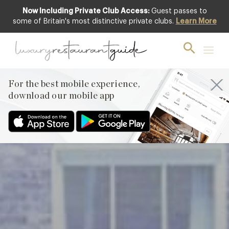
Now Including Private Club Access:
Guest passes to
Club offer
some of Britain's most distinctive private clubs.
Learn More
For the best mobile experience,
download our mobile app