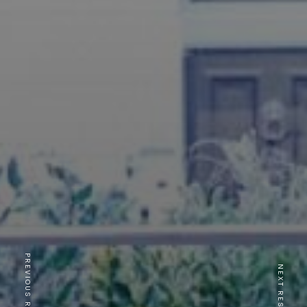
PREVIOUS RESTAURANT
NEXT RESTAURANT