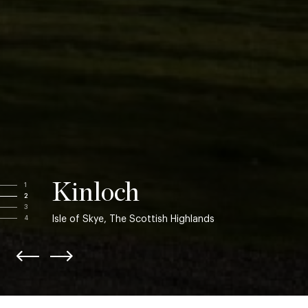
Kinloch
1
2
3
Isle of Skye, The Scottish Highlands
4