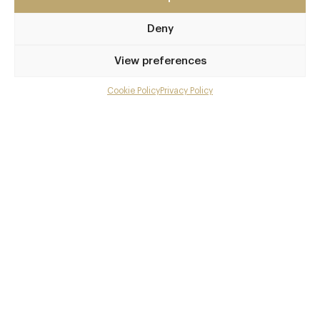
The Scottish Highlands
Deny
IV43 8QY
www.kinloch-lodge.co.uk
View preferences
01471 833333
Cookie Policy
Privacy Policy
Menu
Kyle of Lochalsh Station
Gallery
Awards & Cuisine
Overview and Club
British, French
Menus
Contact details and map
Facebook
X
Pinterest
SHARE