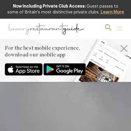
Now Including Private Club Access:
Guest passes to
Featured
some of Britain's most distinctive private clubs.
Learn More
For the best mobile experience,
download our mobile app