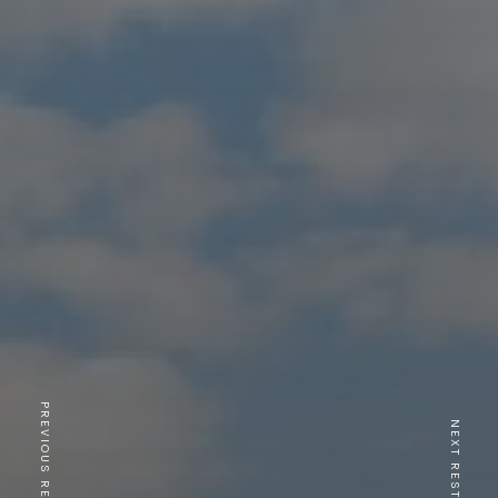
PREVIOUS RESTAURANT
NEXT RESTAURANT