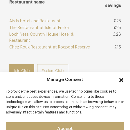
Restaurant name
savings
Airds Hotel and Restaurant
£25
The Restaurant at Isle of Eriska
£25
Loch Ness Country House Hotel &
£28
Restaurant
Chez Roux Restaurant at Rocpool Reserve
£15
Join Club
Explore Club
Manage Consent
To provide the best experiences, we use technologies like cookies to
store and/or access device information. Consenting to these
technologies will allow us to process data such as browsing behaviour or
Contact details
unique IDs on this site. Not consenting or withdrawing consent, may
adversely affect certain features and functions.
Kinloch Lodge
Sleat
Accept
Isle of Skye