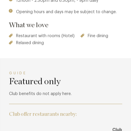
12noon - 2.30pm and 6.30pm, - 9pm daily
Opening hours and days may be subject to change.
What we love
Restaurant with rooms (Hotel)
Fine dining
Relaxed dining
GUIDE
Featured only
Club benefits do not apply here.
Club offer restaurants nearby:
Club