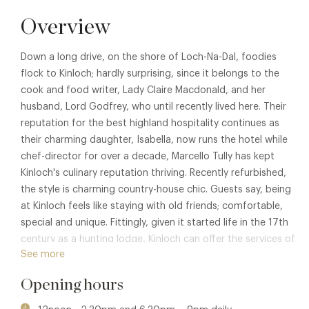
Overview
Down a long drive, on the shore of Loch-Na-Dal, foodies
flock to Kinloch; hardly surprising, since it belongs to the
cook and food writer, Lady Claire Macdonald, and her
husband, Lord Godfrey, who until recently lived here. Their
reputation for the best highland hospitality continues as
their charming daughter, Isabella, now runs the hotel while
chef-director for over a decade, Marcello Tully has kept
Kinloch's culinary reputation thriving. Recently refurbished,
the style is charming country-house chic. Guests say, being
at Kinloch feels like staying with old friends; comfortable,
special and unique. Fittingly, given it started life in the 17th
century as a hunting lodge, Kinloch can offer the services of
See more
its own Ghillie for fishing, foraging, stalking and Wild Walks.
Opening hours