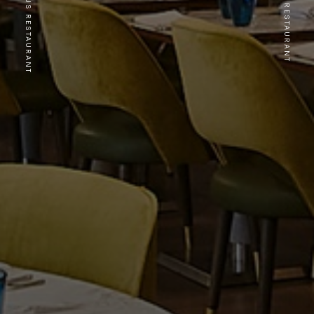
PREVIOUS RESTAURANT
NEXT RESTAURANT