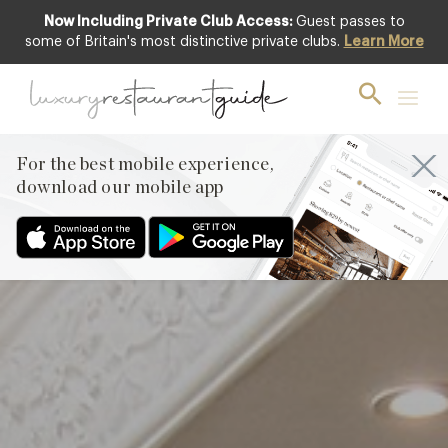
Now Including Private Club Access:
Guest passes to
Club offer
some of Britain's most distinctive private clubs.
Learn More
For the best mobile experience,
download our mobile app