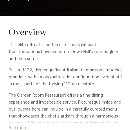
Overview
This elite retreat is on the rise. The significant
transformations have recapture Down Hall's former glory
and then some.
Built in 1322, this magnificent Italianate mansion embodies
grandeur, with its original interior configuration evident still
in most parts of the thriving 110-acre estate.
The Garden Room Restaurant offers a fine dining
experience and impeccable service. Picturesque inside and
out, guests here can indulge in a carefully curated menu
that showcases the chef's artistry through a harmonious
balance of flavours and textures, crafted from the finest
See more