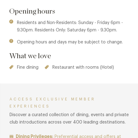
locally sourced ingredients and produce from the hotel's
own Kitchen Garden.
Opening hours
Residents and Non-Residents: Sunday - Friday 6pm -
9.30pm. Residents Only: Saturday 6pm - 9.30pm.
Opening hours and days may be subject to change.
What we love
Fine dining
Restaurant with rooms (Hotel)
ACCESS EXCLUSIVE MEMBER
EXPERIENCES
Discover a curated collection of dining, events and private
club introductions across over 400 leading destinations.
Dining Privileges:
Preferential access and offers at