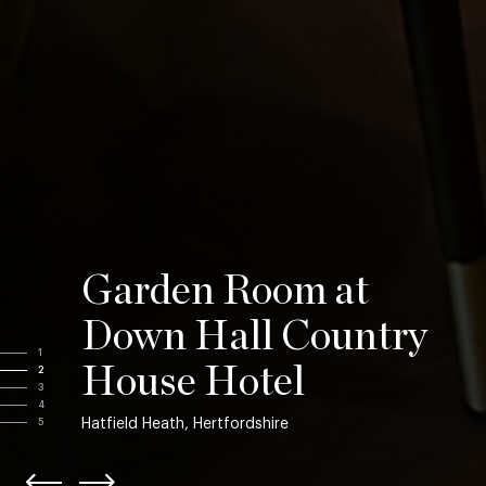
Garden Room at
Down Hall Country
1
House Hotel
2
3
4
Hatfield Heath, Hertfordshire
5