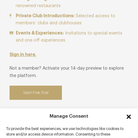
renowned restaurants
Private Club Introductions:
Selected access to
members’ clubs and clubhouses
Events & Experiences:
Invitations to special events
and one-off experiences
Sign in here.
Not a member? Activate your 14-day preview to explore
the platform.
Start Free Trial
Manage Consent
Contact details
To provide the best experiences, we use technologies like cookies to
store and/or access device information. Consenting to these