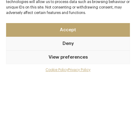
Matching Road
technologies will allow us to process data such as browsing behaviour or
unique IDs on this site. Not consenting or withdrawing consent, may
Hertfordshire
adversely affect certain features and functions.
Hatfield Heath
Hertfordshire
Accept
CM22 7AS
www.downhall.co.uk/food-and-drink/the-garden-room
Deny
01279 731441
View preferences
reservations@downhall.co.uk
Cookie Policy
Privacy Policy
Menu
Sawbridgeworth
Awards & Cuisine
Gallery
2 AA
Overview and Club
British, Modern British
Contact details and map
Menus
Facebook
X
Pinterest
SHARE
Book now