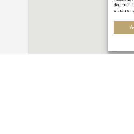
data such as
withdrawing
A