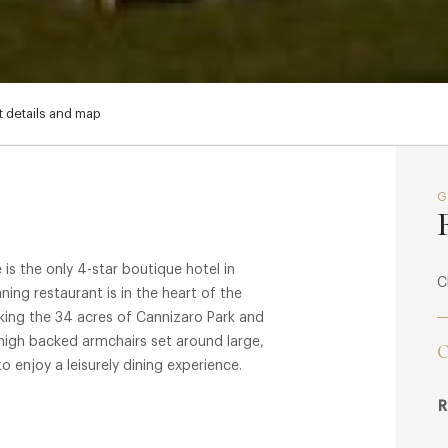
 details and map
is the only 4-star boutique hotel in
C
ng restaurant is in the heart of the
oking the 34 acres of Cannizaro Park and
 high backed armchairs set around large,
C
o enjoy a leisurely dining experience.
R