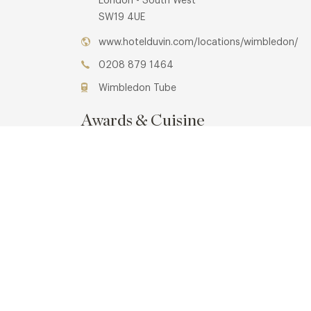
London - South West
SW19 4UE
www.hotelduvin.com/locations/wimbledon/
0208 879 1464
Wimbledon Tube
Awards & Cuisine
2 AA
Modern British, Modern European
Menus