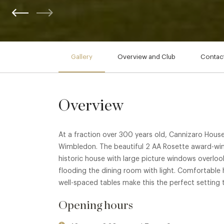
Gallery
Overview and Club
Contact
Overview
At a fraction over 300 years old, Cannizaro House 
Wimbledon. The beautiful 2 AA Rosette award-winni
historic house with large picture windows overlo
flooding the dining room with light. Comfortable
well-spaced tables make this the perfect setting t
Opening hours