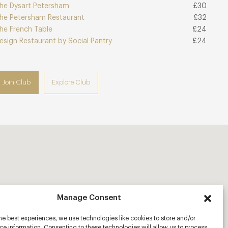
he Dysart Petersham
£30
he Petersham Restaurant
£32
he French Table
£24
esign Restaurant by Social Pantry
£24
Join Club
Explore Club
Manage Consent
he best experiences, we use technologies like cookies to store and/or
e information. Consenting to these technologies will allow us to process