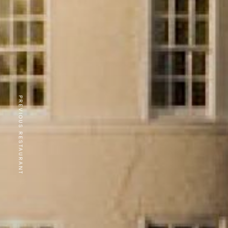
PREVIOUS RESTAURANT