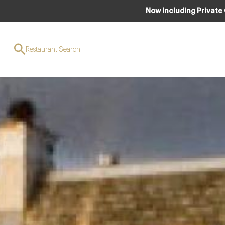
Now Including Private
Restaurant Search