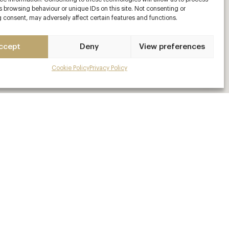
 browsing behaviour or unique IDs on this site. Not consenting or
 consent, may adversely affect certain features and functions.
ccept
Deny
View preferences
Cookie Policy
Privacy Policy