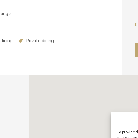
T
T
hange.
T
D
dining
Private dining
To provide t
access devic