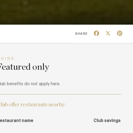
Facebook
X
Pin
SHARE
GUIDE
Featured only
lub benefits do not apply here.
lub offer restaurants nearby:
estaurant name
Club savings