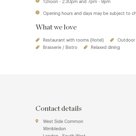
12noon - 2.30pm and 7pm - 9pm
Opening hours and days may be subject to c
What we love
Restaurant with rooms (Hotel)
Outdoor 
Brasserie / Bistro
Relaxed dining
Contact details
West Side Common
Wimbledon