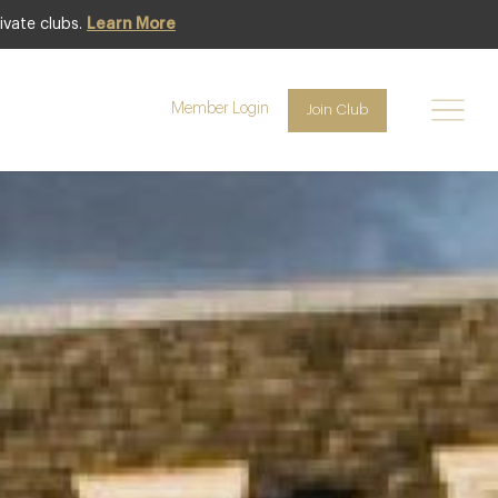
ivate clubs.
Learn More
Featured
Member Login
Join Club