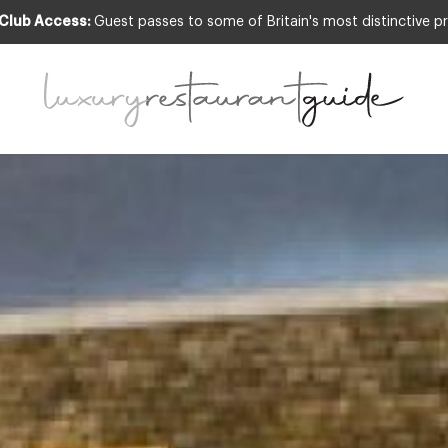
 Club Access:
Guest passes to some of Britain's most distinctive pr