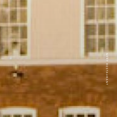
NEXT RESTAURANT