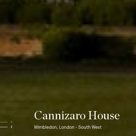
Cannizaro House
1
Wimbledon, London - South West
2