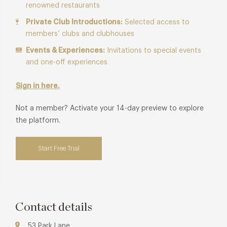
renowned restaurants
Private Club Introductions:
Selected access to
members’ clubs and clubhouses
Events & Experiences:
Invitations to special events
and one-off experiences
Sign in here.
Not a member? Activate your 14-day preview to explore
the platform.
Start Free Trial
Contact details
53 Park Lane