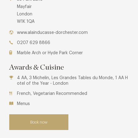
Mayfair
London
W1K 1QA
www.alainducasse-dorchester.com
0207 629 8866
Marble Arch or Hyde Park Corner
Awards & Cuisine
4 AA, 3 Michelin, Les Grandes Tables du Monde, 1 AA H
otel of the Year - London
French, Vegetarian Recommended
Menus
Book now