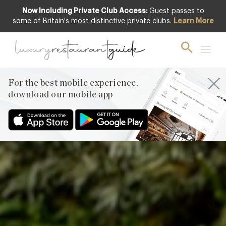
Now Including Private Club Access:
Guest passes to
Club offer
some of Britain's most distinctive private clubs.
Learn More
For the best mobile experience,
download our mobile app