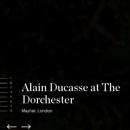
1
2
Alain Ducasse at The
3
4
Dorchester
5
6
7
Mayfair, London
8