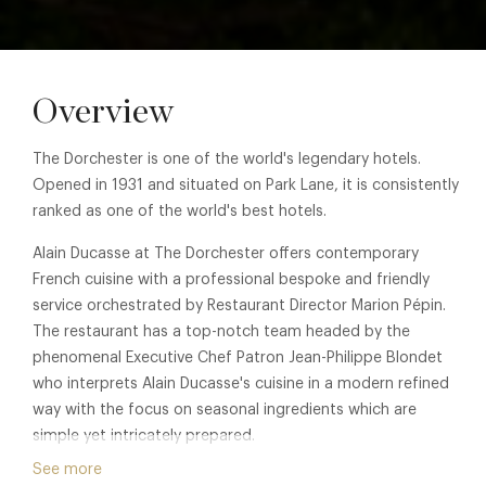
Overview
The Dorchester is one of the world's legendary hotels.
Opened in 1931 and situated on Park Lane, it is consistently
ranked as one of the world's best hotels.
Alain Ducasse at The Dorchester offers contemporary
French cuisine with a professional bespoke and friendly
service orchestrated by Restaurant Director Marion Pépin.
The restaurant has a top-notch team headed by the
phenomenal Executive Chef Patron Jean-Philippe Blondet
who interprets Alain Ducasse's cuisine in a modern refined
way with the focus on seasonal ingredients which are
simple yet intricately prepared.
See more
The large and striking dining room has been designed by