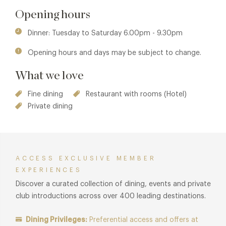
Jouin Manku. Sublimely elegant with high ceilings, large
Opening hours
windows looking out onto the park, a modern chandelier of
glowing leaves and shimmering light blends beautifully with
Dinner: Tuesday to Saturday 6.00pm - 9.30pm
the predominantly muted colours. Table sizes are generous
Opening hours and days may be subject to change.
and immaculately laid with a wine list to die for.
What we love
Fine dining
Restaurant with rooms (Hotel)
Private dining
ACCESS EXCLUSIVE MEMBER
EXPERIENCES
Discover a curated collection of dining, events and private
club introductions across over 400 leading destinations.
Dining Privileges:
Preferential access and offers at