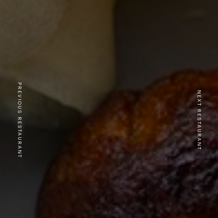
PREVIOUS RESTAURANT
NEXT RESTAURANT