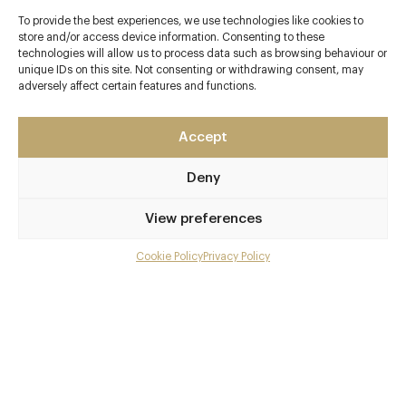
To provide the best experiences, we use technologies like cookies to
store and/or access device information. Consenting to these
technologies will allow us to process data such as browsing behaviour or
unique IDs on this site. Not consenting or withdrawing consent, may
adversely affect certain features and functions.
Accept
Deny
View preferences
Cookie Policy
Privacy Policy
Menu
Gallery
Overview and Club
Contact details and map