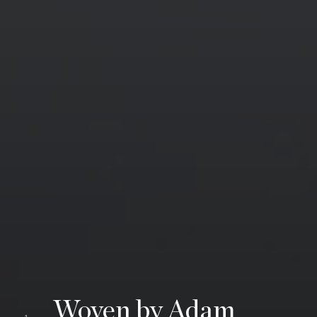
Woven by Adam