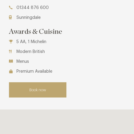
01344 876 600
Sunningdale
Awards & Cuisine
5 AA, 1 Michelin
Modern British
Menus
Premium Available
Book now