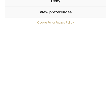
Deny
View preferences
Cookie Policy
Privacy Policy
Menu
Gallery
Overview and Club
Contact details and map
Private dining
Facebook
X
Pinterest
SHARE