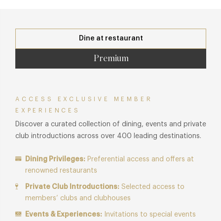
Dine at restaurant
Premium
ACCESS EXCLUSIVE MEMBER
EXPERIENCES
Discover a curated collection of dining, events and private
club introductions across over 400 leading destinations.
Dining Privileges:
Preferential access and offers at
renowned restaurants
Private Club Introductions:
Selected access to
members’ clubs and clubhouses
Events & Experiences:
Invitations to special events