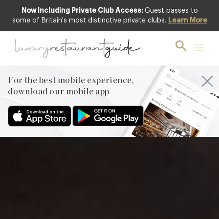
Now Including Private Club Access:
Guest passes to
Club offer
some of Britain's most distinctive private clubs.
Learn More
For the best mobile experience,
download our mobile app