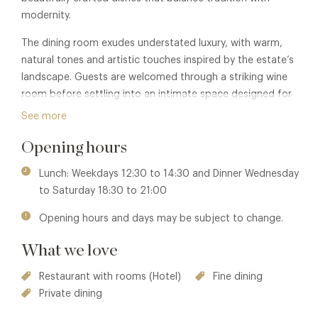
modernity.
The dining room exudes understated luxury, with warm,
natural tones and artistic touches inspired by the estate’s
landscape. Guests are welcomed through a striking wine
room before settling into an intimate space designed for
both drama and comfort.
See more
Coworth Park itself offers an elegant escape, combining
Opening hours
the charm of an English country house with exceptional
hospitality, a renowned spa, and a relaxed yet
Lunch: Weekdays 12:30 to 14:30 and Dinner Wednesday
sophisticated atmosphere.
to Saturday 18:30 to 21:00
Membership benefits are also available in The Barn or The
Opening hours and days may be subject to change.
Drawing Room at this property. See
The Barn
or
The
What we love
Drawing Room
for details.
Restaurant with rooms (Hotel)
Fine dining
Private dining