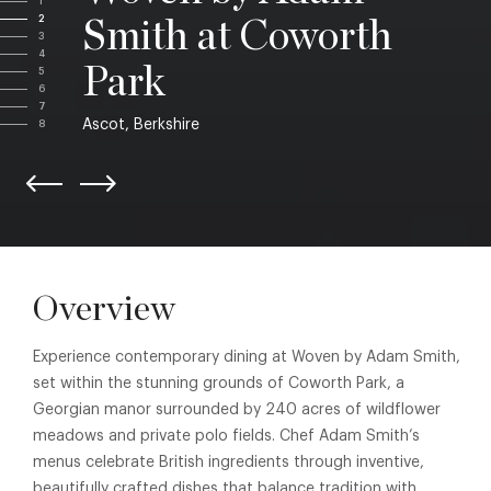
1
2
Smith at Coworth
3
4
Park
5
6
7
Ascot, Berkshire
8
Overview
Experience contemporary dining at Woven by Adam Smith,
set within the stunning grounds of Coworth Park, a
Georgian manor surrounded by 240 acres of wildflower
meadows and private polo fields. Chef Adam Smith’s
menus celebrate British ingredients through inventive,
beautifully crafted dishes that balance tradition with