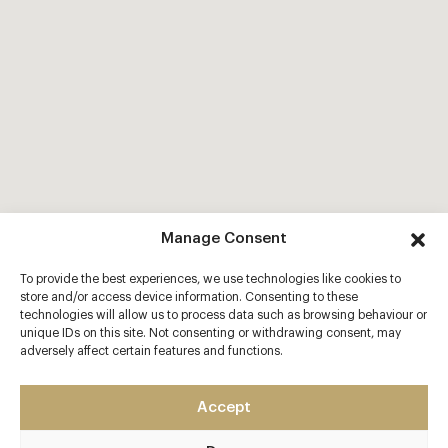
Manage Consent
To provide the best experiences, we use technologies like cookies to
store and/or access device information. Consenting to these
technologies will allow us to process data such as browsing behaviour or
unique IDs on this site. Not consenting or withdrawing consent, may
adversely affect certain features and functions.
Accept