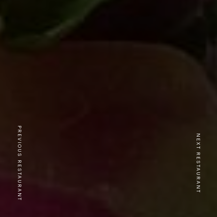
PREVIOUS RESTAURANT
NEXT RESTAURANT