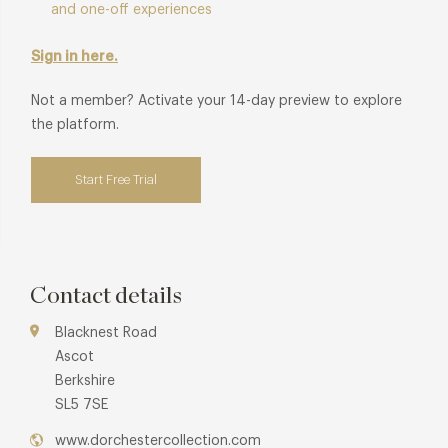
and one-off experiences
Sign in here.
Not a member? Activate your 14-day preview to explore
the platform.
Start Free Trial
Contact details
Blacknest Road
Ascot
Berkshire
SL5 7SE
www.dorchestercollection.com