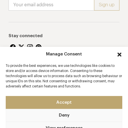
Stay connected
Manage Consent
To provide the best experiences, we use technologies like cookies to
Proudly supporting
store and/or access device information. Consenting to these
technologies will allow us to process data such as browsing behaviour or
unique IDs on this site. Not consenting or withdrawing consent, may
adversely affect certain features and functions.
Accept
Deny
2026 © Copyright Vision Marketing Limited
Terms & Conditions
Privacy Policy
Cookies Policy