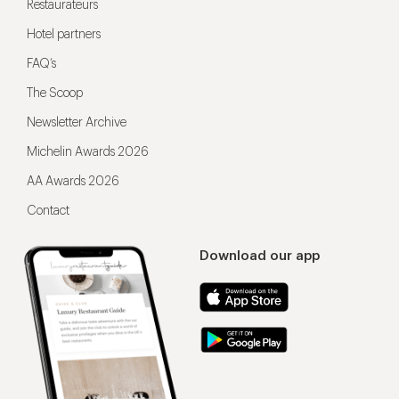
Restaurateurs
Hotel partners
FAQ’s
The Scoop
Newsletter Archive
Michelin Awards 2026
AA Awards 2026
Contact
Download our app