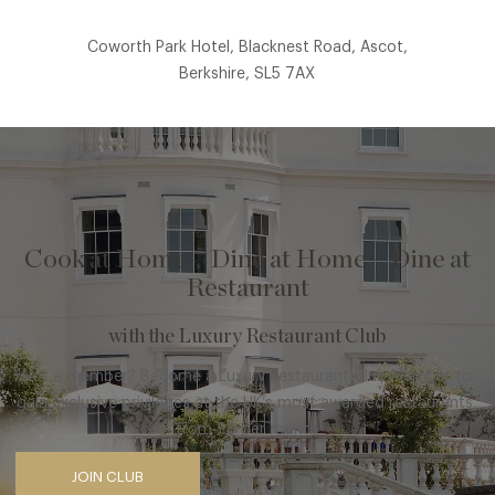
Coworth Park Hotel, Blacknest Road, Ascot,
Berkshire, SL5 7AX
Cook at Home – Dine at Home – Dine at
Restaurant
with the Luxury Restaurant Club
Not a member? Become a Luxury Restaurant Club Member to
gain exclusive privileges at the UK’s most awarded restaurants,
from £8 per month
JOIN CLUB