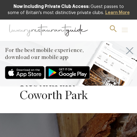
Now Including Private Club Access:
Guest passes to
some of Britain's most distinctive private clubs.
Learn More
Salt-baked Lamb
Shoulder from
Executive Chef
For the best mobile experience,
Adam Smith of
download our mobile app
Michelin-starred
Restaurant
Coworth Park