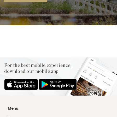
Facebook
X
Pinterest
For the best mobile experience,
download our mobile app
Menu