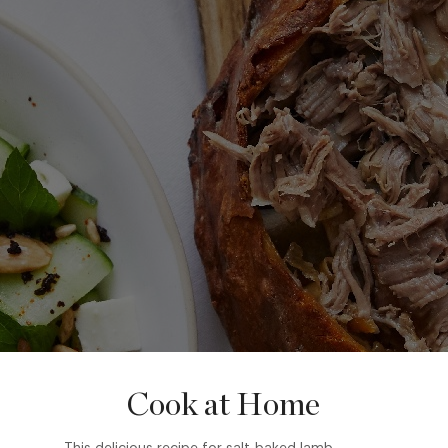
Cook at Home