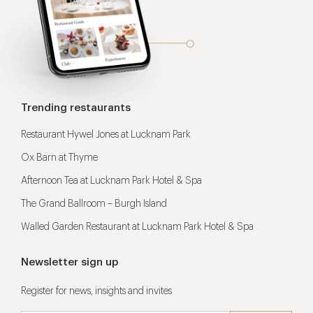
Trending restaurants
Restaurant Hywel Jones at Lucknam Park
Ox Barn at Thyme
Afternoon Tea at Lucknam Park Hotel & Spa
The Grand Ballroom – Burgh Island
Walled Garden Restaurant at Lucknam Park Hotel & Spa
Newsletter sign up
Register for news, insights and invites