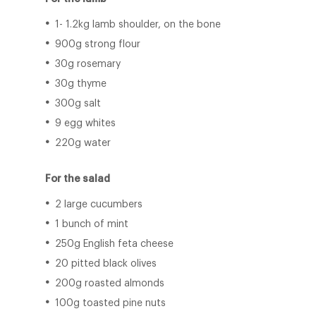
1- 1.2kg lamb shoulder, on the bone
900g strong flour
30g rosemary
30g thyme
300g salt
9 egg whites
220g water
For the salad
2 large cucumbers
1 bunch of mint
250g English feta cheese
20 pitted black olives
200g roasted almonds
100g toasted pine nuts