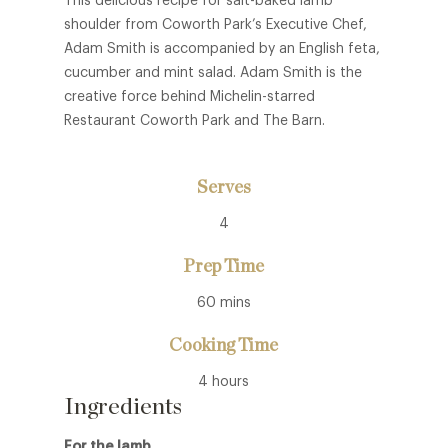
This delicious recipe for salt-baked lamb
shoulder from Coworth Park’s Executive Chef,
Adam Smith is accompanied by an English feta,
cucumber and mint salad. Adam Smith is the
creative force behind Michelin-starred
Restaurant Coworth Park and The Barn.
Serves
4
Prep Time
60 mins
Cooking Time
4 hours
Ingredients
For the lamb