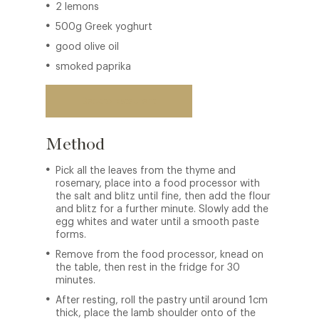
2 lemons
500g Greek yoghurt
good olive oil
smoked paprika
Back to restaurant
Method
Pick all the leaves from the thyme and
rosemary, place into a food processor with
the salt and blitz until fine, then add the flour
and blitz for a further minute. Slowly add the
egg whites and water until a smooth paste
forms.
Remove from the food processor, knead on
the table, then rest in the fridge for 30
minutes.
After resting, roll the pastry until around 1cm
thick, place the lamb shoulder onto of the