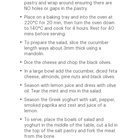
pastry and wrap around ensuring there are
NO holes or gaps in the pastry.
Place on a baking tray and into the oven at
220°C for 20 min, then turn the oven down
to 140°C and cook for 4 hours. Rest for 40
mins before serving.
To prepare the salad, slice the cucumber
length ways about 3mm thick using a
mandolin.
Dice the cheese and chop the black olives.
In a large bowl add the cucumber, diced feta
cheese, almonds, pine nuts and black olives.
Season with lemon juice and dress with olive
oil. Tear the mint and mix in the salad.
Season the Greek yoghurt with salt, pepper,
smoked paprika and zest and juice of a
lemon.
To serve, place the bowls of salad and
yoghurt in the middle of the table, cut a lid in
the top of the salt pastry and fork the meat
from the bone.