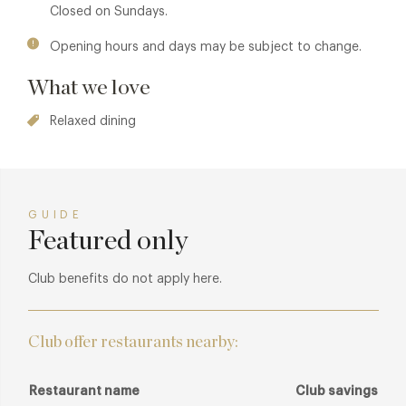
Closed on Sundays.
Opening hours and days may be subject to change.
What we love
Relaxed dining
GUIDE
Featured only
Club benefits do not apply here.
Club offer restaurants nearby:
Restaurant name
Club savings