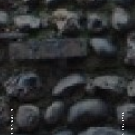
PREVIOUS RESTAURANT
NEXT RESTAURANT