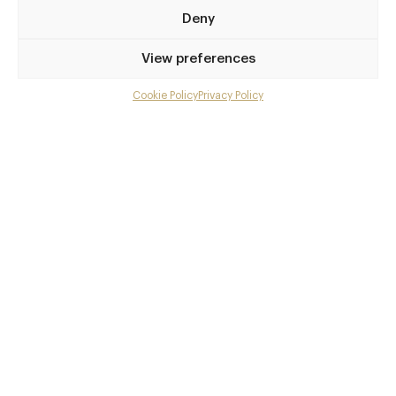
64degrees.co.uk
Deny
01273 770 115
View preferences
Brighton
Cookie Policy
Privacy Policy
Menu
Awards & Cuisine
Gallery
2 AA
Modern British
Overview and Club
Menus
Contact details and map
Facebook
X
Pinterest
SHARE