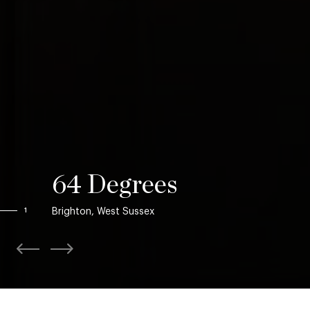
64 Degrees
Brighton, West Sussex
1