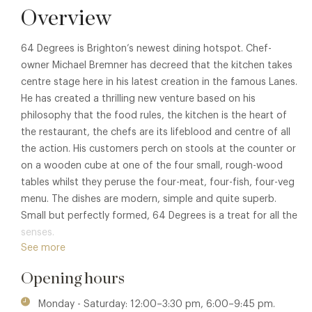
Overview
64 Degrees is Brighton’s newest dining hotspot. Chef-
owner Michael Bremner has decreed that the kitchen takes
centre stage here in his latest creation in the famous Lanes.
He has created a thrilling new venture based on his
philosophy that the food rules, the kitchen is the heart of
the restaurant, the chefs are its lifeblood and centre of all
the action. His customers perch on stools at the counter or
on a wooden cube at one of the four small, rough-wood
tables whilst they peruse the four-meat, four-fish, four-veg
menu. The dishes are modern, simple and quite superb.
Small but perfectly formed, 64 Degrees is a treat for all the
senses.
See more
Opening hours
Monday - Saturday: 12:00–3:30 pm, 6:00–9:45 pm.