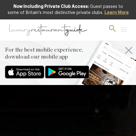
Now Including Private Club Access:
Guest passes to
Featured
some of Britain's most distinctive private clubs.
Learn More
For the best mobile experience,
download our mobile app