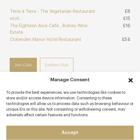
Terre à Terre - The Vegetarian Restaurant
£8
etch.
£15
The Eighteen Acre Café , Bolney Wine
£16
Estate
Ockenden Manor Hotel Restaurant
£54
Join Club
Explore Club
Manage Consent
To provide the best experiences, we use technologies like cookies to
store and/or access device information. Consenting to these
Contact details
technologies will allow us to process data such as browsing behaviour or
unique IDs on this site. Not consenting or withdrawing consent, may
53 Meeting House Lane
adversely affect certain features and functions.
Brighton
West Sussex
Accept
BN1 1HB