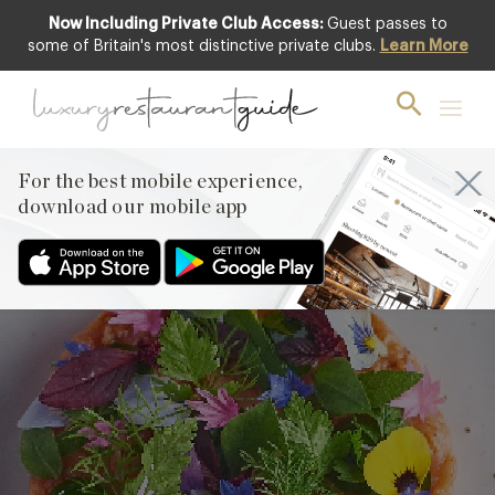
Now Including Private Club Access:
Guest passes to
some of Britain's most distinctive private clubs.
Learn More
Tuna & Beef
Tartare with
Kimchi by Adam
For the best mobile experience,
Handling
download our mobile app