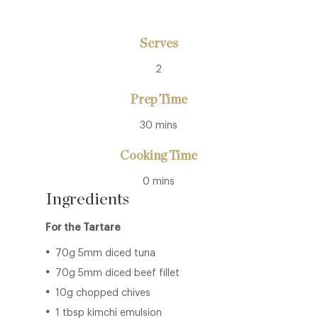
Serves
2
Prep Time
30 mins
Cooking Time
0 mins
Ingredients
For the Tartare
70g 5mm diced tuna
70g 5mm diced beef fillet
10g chopped chives
1 tbsp kimchi emulsion