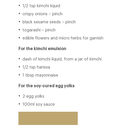
1/2 tsp kimchi liquid
crispy onions – pinch
black sesame seeds – pinch
togarashi – pinch
edible flowers and micro herbs for garnish
For the kimchi emulsion
dash of kimchi liquid, from a jar of kimchi
1/2 tsp harissa
1 tbsp mayonnaise
For the soy-cured egg yolks
2 egg yolks
100ml soy sauce
Back to restaurant