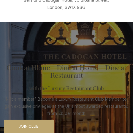
Belmond Cadogan Hotel, 75 Sloane Street,
London, SW1X 9SG
Cook at Home – Dine at Home – Dine at
Restaurant
with the Luxury Restaurant Club
Not a member? Become a Luxury Restaurant Club Member to
gain exclusive privileges at the UK’s most awarded restaurants,
from £8 per month
JOIN CLUB