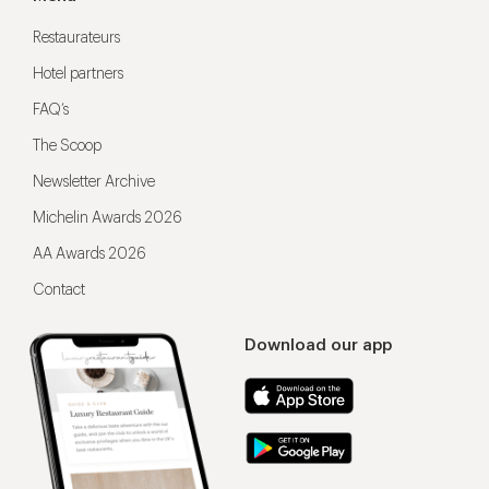
Restaurateurs
Hotel partners
FAQ’s
The Scoop
Newsletter Archive
Michelin Awards 2026
AA Awards 2026
Contact
Download our app