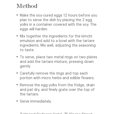
Method
Make the soy-cured eggs 12 hours before you
plan to serve the dish by placing the 2 egg
yolks in a container covered with the soy. The
eggs will harden.
Mix together the ingredients for the kimchi
emulsion and add to a bowl with the tartare
ingredients. Mix well, adjusting the seasoning
to taste.
To serve, place two metal rings on two plates
and add the tartare mixture, pressing down
gently.
Carefully remove the rings and top each
portion with micro herbs and edible flowers.
Remove the egg yolks from the fridge, drain
and pat dry, and finely grate over the top of
the tartare.
Serve immediately.