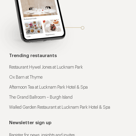
Trending restaurants
Restaurant Hywel Jones at Lucknam Park
Ox Barn at Thyme
Afternoon Tea at Lucknam Park Hotel & Spa
The Grand Ballroom – Burgh Island
Walled Garden Restaurant at Lucknam Park Hotel & Spa
Newsletter sign up
Register for news, insights and invites