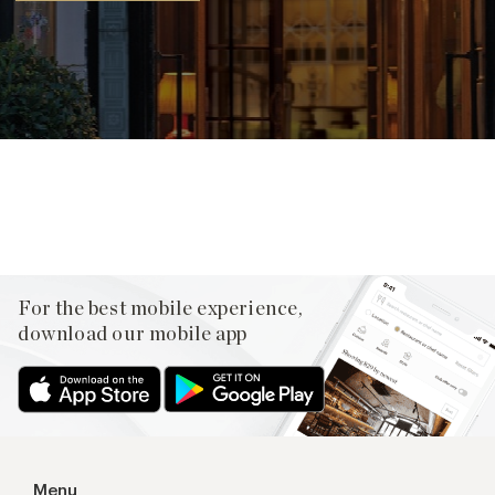
Facebook
X
Pinterest
For the best mobile experience,
download our mobile app
Menu