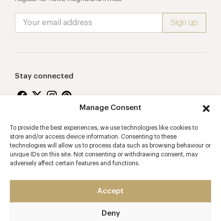
Stay connected
Manage Consent
To provide the best experiences, we use technologies like cookies to
Proudly supporting
store and/or access device information. Consenting to these
technologies will allow us to process data such as browsing behaviour or
unique IDs on this site. Not consenting or withdrawing consent, may
adversely affect certain features and functions.
Accept
Deny
2026 © Copyright Vision Marketing Limited