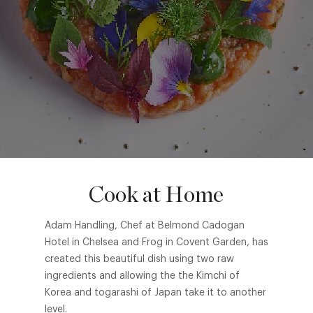
Cook at Home
Adam Handling, Chef at Belmond Cadogan
Hotel in Chelsea and Frog in Covent Garden, has
created this beautiful dish using two raw
ingredients and allowing the the Kimchi of
Korea and togarashi of Japan take it to another
level.