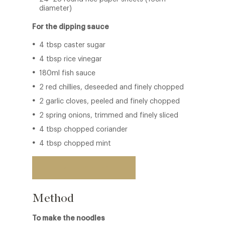
diameter)
For the dipping sauce
4 tbsp caster sugar
4 tbsp rice vinegar
180ml fish sauce
2 red chillies, deseeded and finely chopped
2 garlic cloves, peeled and finely chopped
2 spring onions, trimmed and finely sliced
4 tbsp chopped coriander
4 tbsp chopped mint
Back to restaurant
Method
To make the noodles