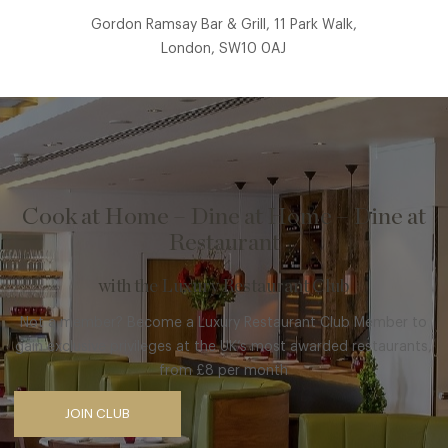
Gordon Ramsay Bar & Grill, 11 Park Walk,
London, SW10 0AJ
Cook at Home – Dine at Home – Dine at
Restaurant
with the Luxury Restaurant Club
Not a member? Become a Luxury Restaurant Club Member to
gain exclusive privileges at the UK’s most awarded restaurants,
from £8 per month
JOIN CLUB