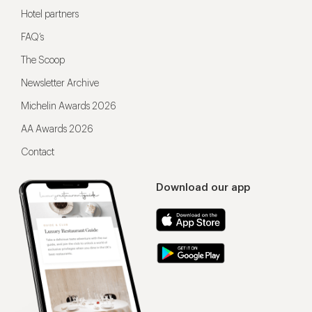
Hotel partners
FAQ’s
The Scoop
Newsletter Archive
Michelin Awards 2026
AA Awards 2026
Contact
Download our app