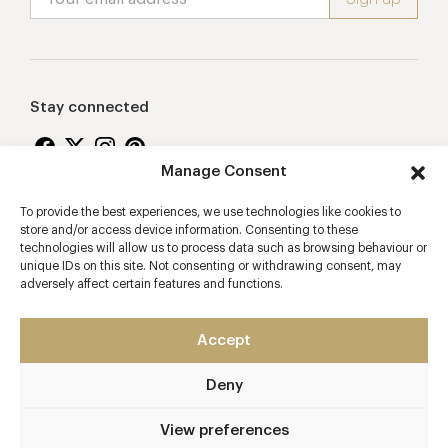
Stay connected
Manage Consent
To provide the best experiences, we use technologies like cookies to
Proudly supporting
store and/or access device information. Consenting to these
technologies will allow us to process data such as browsing behaviour or
unique IDs on this site. Not consenting or withdrawing consent, may
adversely affect certain features and functions.
Accept
Deny
2026 © Copyright Vision Marketing Limited
Terms & Conditions
Privacy Policy
Cookies Policy
View preferences