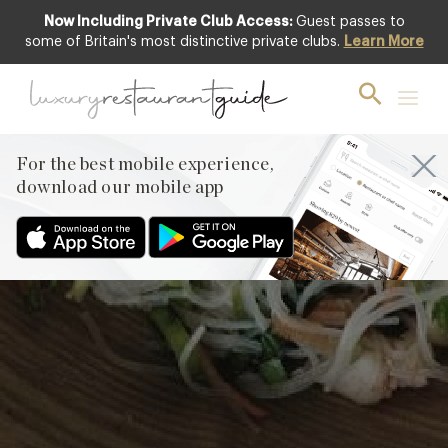
Now Including Private Club Access:
Guest passes to
some of Britain's most distinctive private clubs.
Learn More
Fresh Prawn Rolls
by Gordon Ramsay
For the best mobile experience,
download our mobile app