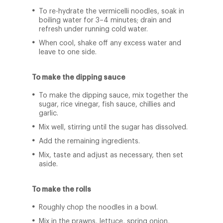
To re-hydrate the vermicelli noodles, soak in
boiling water for 3–4 minutes; drain and
refresh under running cold water.
When cool, shake off any excess water and
leave to one side.
To make the dipping sauce
To make the dipping sauce, mix together the
sugar, rice vinegar, fish sauce, chillies and
garlic.
Mix well, stirring until the sugar has dissolved.
Add the remaining ingredients.
Mix, taste and adjust as necessary, then set
aside.
To make the rolls
Roughly chop the noodles in a bowl.
Mix in the prawns, lettuce, spring onion,