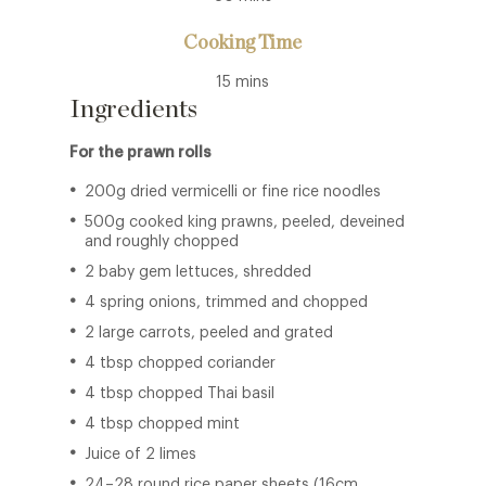
Cooking Time
15 mins
Ingredients
For the prawn rolls
200g dried vermicelli or fine rice noodles
500g cooked king prawns, peeled, deveined
and roughly chopped
2 baby gem lettuces, shredded
4 spring onions, trimmed and chopped
2 large carrots, peeled and grated
4 tbsp chopped coriander
4 tbsp chopped Thai basil
4 tbsp chopped mint
Juice of 2 limes
24–28 round rice paper sheets (16cm