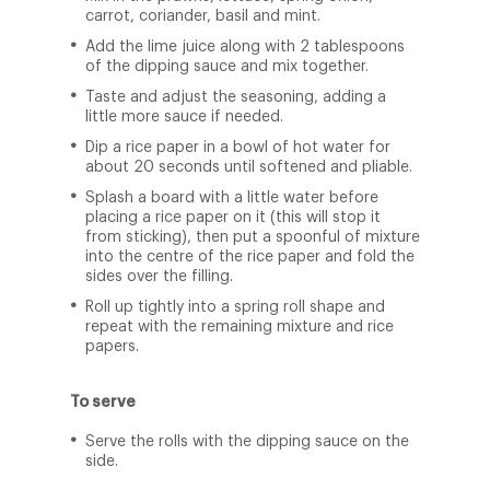
carrot, coriander, basil and mint.
Add the lime juice along with 2 tablespoons
of the dipping sauce and mix together.
Taste and adjust the seasoning, adding a
little more sauce if needed.
Dip a rice paper in a bowl of hot water for
about 20 seconds until softened and pliable.
Splash a board with a little water before
placing a rice paper on it (this will stop it
from sticking), then put a spoonful of mixture
into the centre of the rice paper and fold the
sides over the filling.
Roll up tightly into a spring roll shape and
repeat with the remaining mixture and rice
papers.
To serve
Serve the rolls with the dipping sauce on the
side.