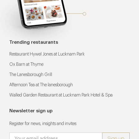
Trending restaurants
Restaurant Hywel Jones at Lucknam Park
Ox Barn at Thyme
The Lanesborough Grill
Afternoon Tea at The lanesborough
Walled Garden Restaurant at Lucknam Park Hotel & Spa
Newsletter sign up
Register for news, insights and invites