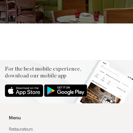
Facebook
X
Pinterest
For the best mobile experience,
download our mobile app
Menu
Restaurateurs