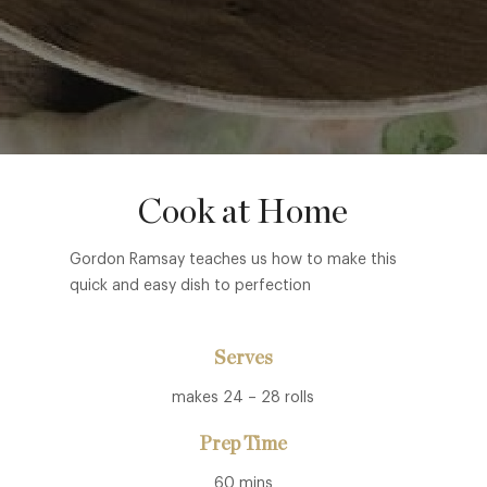
Cook at Home
Gordon Ramsay teaches us how to make this
quick and easy dish to perfection
Serves
makes 24 – 28 rolls
Prep Time
60 mins