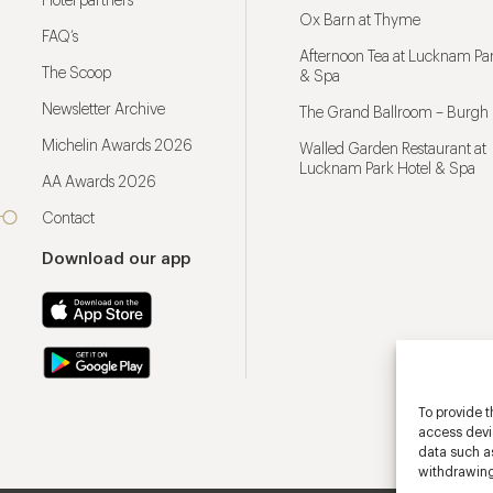
Hotel partners
Ox Barn at Thyme
FAQ’s
Afternoon Tea at Lucknam Par
The Scoop
& Spa
Newsletter Archive
The Grand Ballroom – Burgh 
Michelin Awards 2026
Walled Garden Restaurant at
Lucknam Park Hotel & Spa
AA Awards 2026
Contact
Download our app
To provide t
access devic
data such as
withdrawing