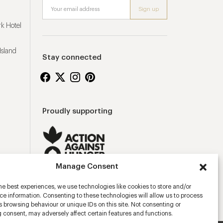
k Hotel
Island
Stay connected
Proudly supporting
Manage Consent
he best experiences, we use technologies like cookies to store and/or
e information. Consenting to these technologies will allow us to process
 browsing behaviour or unique IDs on this site. Not consenting or
 consent, may adversely affect certain features and functions.