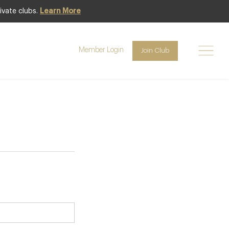
ivate clubs.
Learn More
bership
Member Login
Join Club