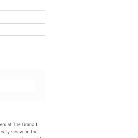
ners at The Grand I
cally renew on the