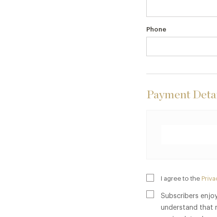
Phone
Payment Detai
I agree to the
Priva
Subscribers enjoy
understand that 