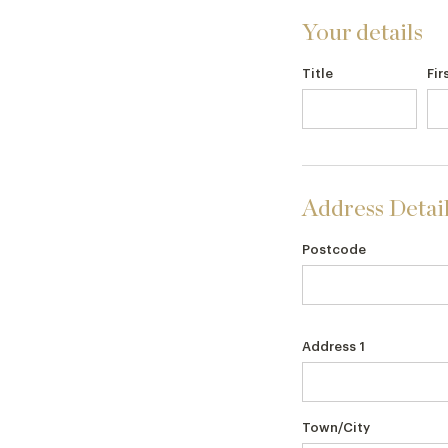
Your details
Title
Fir
Address Detai
Postcode
Address 1
Town/City