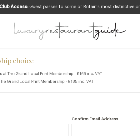
 Club Access:
Guest passes to some of Britain's most distinctive pr
Y
rs at The Grand Local Print Mem
hip choice
ers at The Grand Local Print Membership - £165 inc. VAT
t The Grand Local Print Membership - £185 inc. VAT
Confirm Email Address