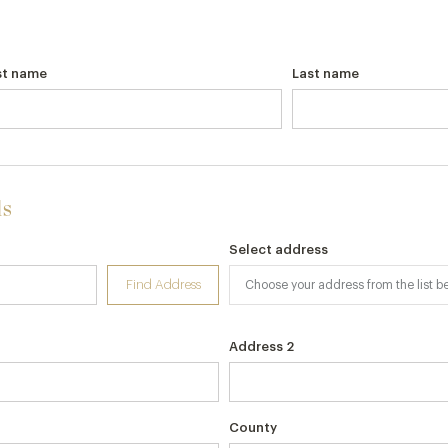
st name
Last name
ls
Select address
Find Address
Address 2
County