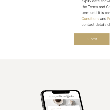
expiry date show
the Terms and Co
term until it is 
Conditions
and
P
contact details 
Submit