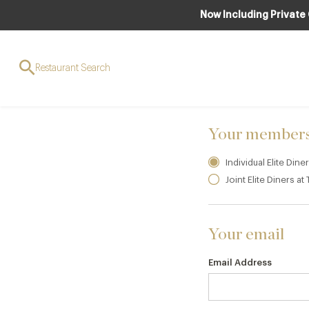
Now Including Private
JOIN TO ENJO
Elite Dine
Restaurant Search
Your members
Individual Elite Din
Joint Elite Diners a
Your email
Email Address