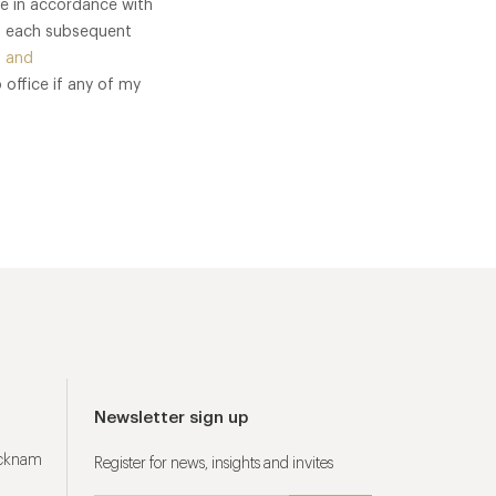
me in accordance with
of each subsequent
 and
 office if any of my
Newsletter sign up
ucknam
Register for news, insights and invites