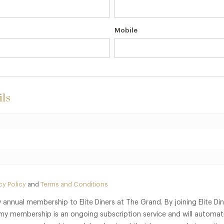
Mobile
ls
cy Policy
and
Terms and Conditions
 annual membership to Elite Diners at The Grand. By joining Elite Di
my membership is an ongoing subscription service and will automati