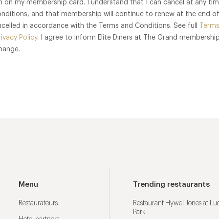
n on my membership card. I understand that I can cancel at any ti
nditions, and that membership will continue to renew at the end 
cancelled in accordance with the Terms and Conditions. See full
Terms
rivacy Policy
. I agree to inform Elite Diners at The Grand membership
change.
Menu
Trending restaurants
Restaurateurs
Restaurant Hywel Jones at L
Park