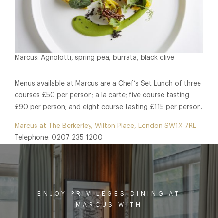
Marcus: Agnolotti, spring pea, burrata, black olive
Menus available at Marcus are a Chef’s Set Lunch of three
courses £50 per person; a la carte; five course tasting
£90 per person; and eight course tasting £115 per person.
Marcus at The Berkerley, Wilton Place, London SW1X 7RL
Telephone: 0207 235 1200
ENJOY PRIVILEGES DINING AT
MARCUS WITH