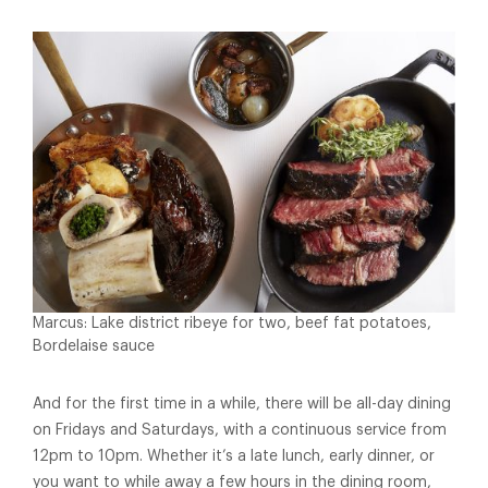
Marcus: Lake district ribeye for two, beef fat potatoes,
Bordelaise sauce
And for the first time in a while, there will be all-day dining
on Fridays and Saturdays, with a continuous service from
12pm to 10pm. Whether it’s a late lunch, early dinner, or
you want to while away a few hours in the dining room,