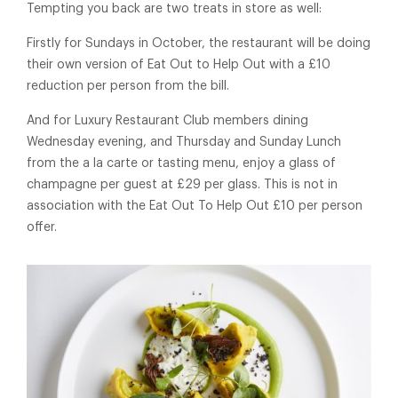
Tempting you back are two treats in store as well:
Firstly for Sundays in October, the restaurant will be doing
their own version of Eat Out to Help Out with a £10
reduction per person from the bill.
And for Luxury Restaurant Club members dining
Wednesday evening, and Thursday and Sunday Lunch
from the a la carte or tasting menu, enjoy a glass of
champagne per guest at £29 per glass. This is not in
association with the Eat Out To Help Out £10 per person
offer.