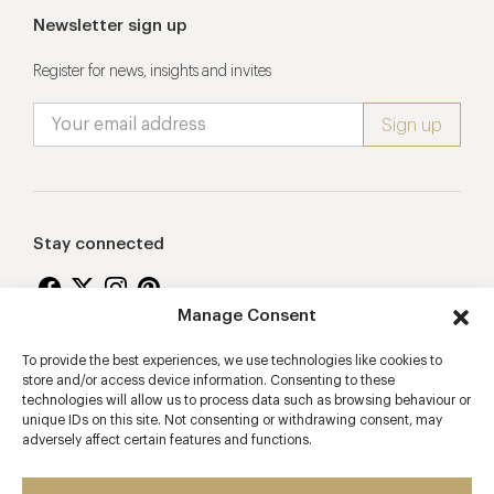
Newsletter sign up
Register for news, insights and invites
Stay connected
Manage Consent
To provide the best experiences, we use technologies like cookies to
Proudly supporting
store and/or access device information. Consenting to these
technologies will allow us to process data such as browsing behaviour or
unique IDs on this site. Not consenting or withdrawing consent, may
adversely affect certain features and functions.