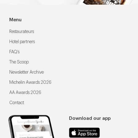
Menu
Restaurateurs
Hotel partners
FAQ’s
The Scoop
Newsletter Archive
Michelin Awards 2026
AA Awards 2026
Contact
Download our app