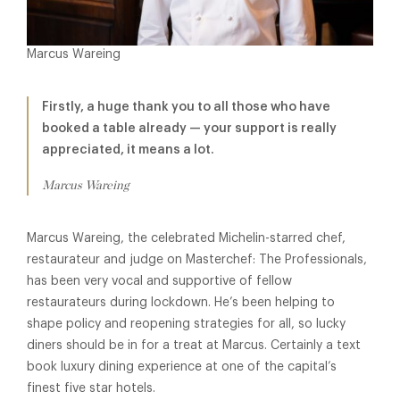
Marcus Wareing
Firstly, a huge thank you to all those who have
booked a table already — your support is really
appreciated, it means a lot.
Marcus Wareing
Marcus Wareing, the celebrated Michelin-starred chef,
restaurateur and judge on Masterchef: The Professionals,
has been very vocal and supportive of fellow
restaurateurs during lockdown. He’s been helping to
shape policy and reopening strategies for all, so lucky
diners should be in for a treat at Marcus. Certainly a text
book luxury dining experience at one of the capital’s
finest five star hotels.