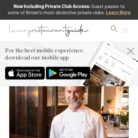
Now Including Private Club Access:
Guest passes to
some of Britain's most distinctive private clubs.
Learn More
Marcus Wareing
Reopens October 1st
It’s taken a lot of patience and work behind the scenes,
For the best mobile experience,
but Marcus at The Berkeley is all set to reopen on
download our mobile app
October 1st, 2020.