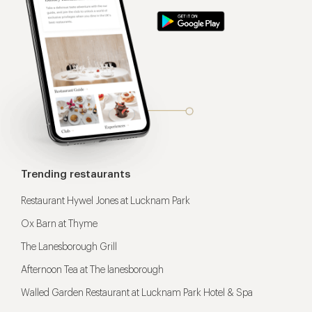
Trending restaurants
Restaurant Hywel Jones at Lucknam Park
Ox Barn at Thyme
The Lanesborough Grill
Afternoon Tea at The lanesborough
Walled Garden Restaurant at Lucknam Park Hotel & Spa