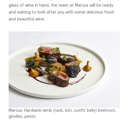
glass of wine in hand, the team at Marcus will be ready
and waiting to look after you with some delicious food
and beautiful wine.
Marcus: Hardwick lamb (rack, loin, confit belly) beetroot,
girolles, pesto