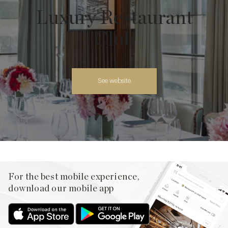
Luxury Restaurant
Club
See website
For the best mobile experience,
download our mobile app