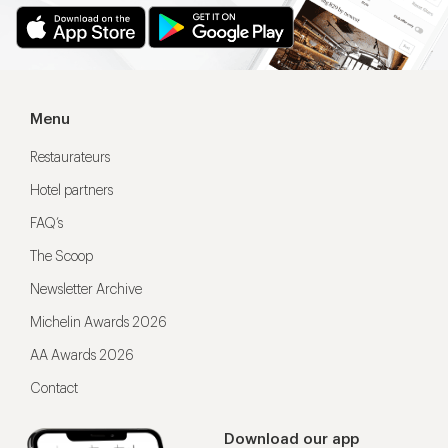
Menu
Restaurateurs
Hotel partners
FAQ’s
The Scoop
Newsletter Archive
Michelin Awards 2026
AA Awards 2026
Contact
Download our app