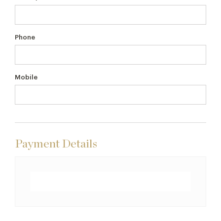
Phone
Mobile
Payment Details