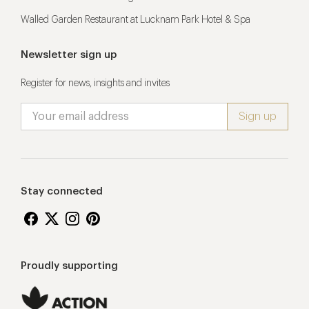
Walled Garden Restaurant at Lucknam Park Hotel & Spa
Newsletter sign up
Register for news, insights and invites
Stay connected
Proudly supporting