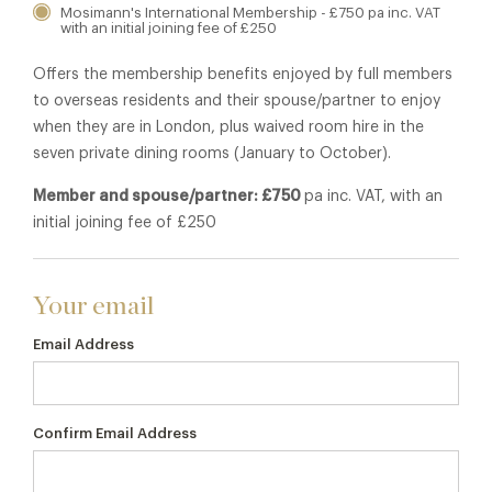
Mosimann's International Membership - £750 pa inc. VAT
with an initial joining fee of £250
Offers the membership benefits enjoyed by full members
to overseas residents and their spouse/partner to enjoy
when they are in London, plus waived room hire in the
seven private dining rooms (January to October).
Member and spouse/partner: £750
pa inc. VAT, with an
initial joining fee of £250
Your email
Email Address
Confirm Email Address