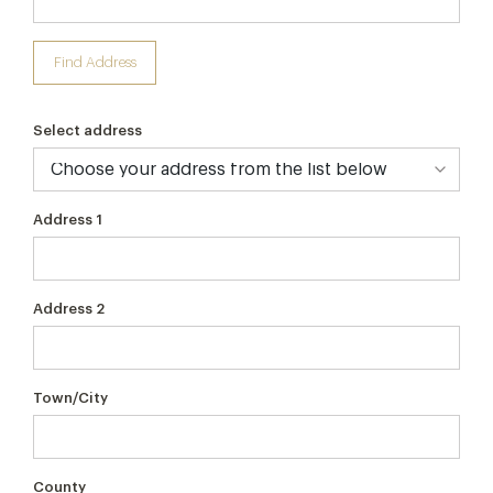
Find Address
Select address
Address 1
Address 2
Town/City
County