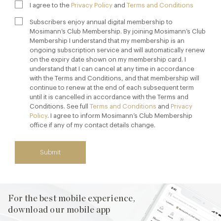
I agree to the
Privacy Policy
and
Terms and Conditions
Subscribers enjoy annual digital membership to
Mosimann’s Club Membership. By joining Mosimann’s Club
Membership I understand that my membership is an
ongoing subscription service and will automatically renew
on the expiry date shown on my membership card. I
understand that I can cancel at any time in accordance
with the Terms and Conditions, and that membership will
continue to renew at the end of each subsequent term
until it is cancelled in accordance with the Terms and
Conditions. See full
Terms and Conditions
and
Privacy
Policy
. I agree to inform Mosimann’s Club Membership
office if any of my contact details change.
Submit
For the best mobile experience,
download our mobile app