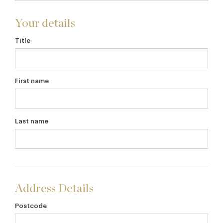
Your details
Title
First name
Last name
Address Details
Postcode