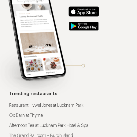
Trending restaurants
Restaurant Hywel Jones at Lucknam Park
Ox Barn at Thyme
Afternoon Tea at Lucknam Park Hotel & Spa
The Grand Ballroom – Burgh Island