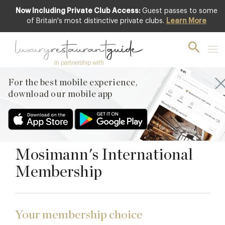
Now Including Private Club Access:
Guest passes to some
of Britain's most distinctive private clubs.
Learn More
Premium
AFFILIATE CLUB
in partnership with
Mosimann's Club
For the best mobile experience,
download our mobile app
Belgravia, London, SW1X 8JL
JOIN THE CLUB
Mosimann's International
Membership
Your membership choice