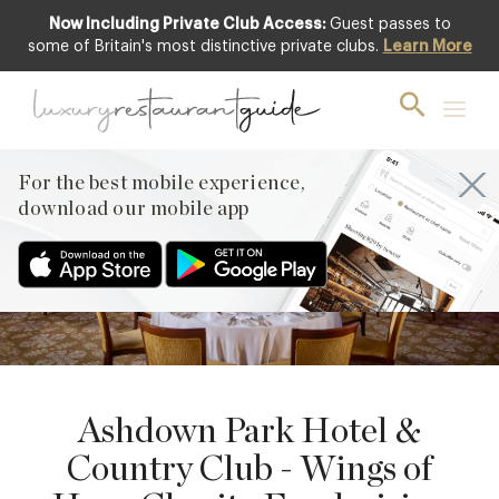
Now Including Private Club Access:
Guest passes to
some of Britain's most distinctive private clubs.
Learn More
8
NOVEMBER
PREVIOUS
For the best mobile experience,
NEXT
download our mobile app
Ashdown Park Hotel &
Country Club - Wings of