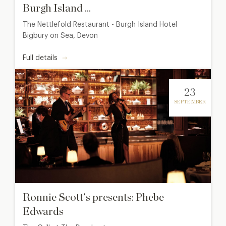
Burgh Island ...
The Nettlefold Restaurant - Burgh Island Hotel
Bigbury on Sea, Devon
Full details
23
SEPTEMBER
Ronnie Scott's presents: Phebe
Edwards