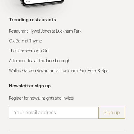
Trending restaurants
Restaurant Hywel Jones at Lucknam Park
Ox Barn at Thyme
The Lanesborough Grill
Afternoon Tea at The lanesborough
Walled Garden Restaurant at Lucknam Park Hotel & Spa
Newsletter sign up
Register for news, insights and invites