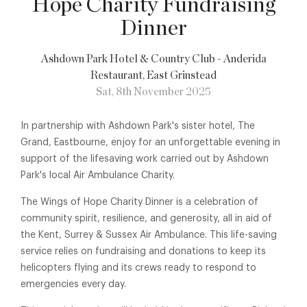
Hope Charity Fundraising
Dinner
Ashdown Park Hotel & Country Club - Anderida
Restaurant
, East Grinstead
Sat, 8th November 2025
In partnership with Ashdown Park's sister hotel, The
Grand, Eastbourne, enjoy for an unforgettable evening in
support of the lifesaving work carried out by Ashdown
Park's local Air Ambulance Charity.
The Wings of Hope Charity Dinner is a celebration of
community spirit, resilience, and generosity, all in aid of
the Kent, Surrey & Sussex Air Ambulance. This life-saving
service relies on fundraising and donations to keep its
helicopters flying and its crews ready to respond to
emergencies every day.