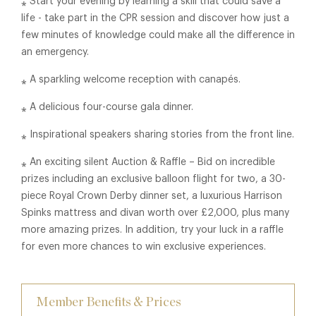
⁎ Start your evening by learning a skill that could save a
life - take part in the CPR session and discover how just a
few minutes of knowledge could make all the difference in
an emergency.
⁎ A sparkling welcome reception with canapés.
⁎ A delicious four-course gala dinner.
⁎ Inspirational speakers sharing stories from the front line.
⁎ An exciting silent Auction & Raffle – Bid on incredible
prizes including an exclusive balloon flight for two, a 30-
piece Royal Crown Derby dinner set, a luxurious Harrison
Spinks mattress and divan worth over £2,000, plus many
more amazing prizes. In addition, try your luck in a raffle
for even more chances to win exclusive experiences.
Member Benefits & Prices