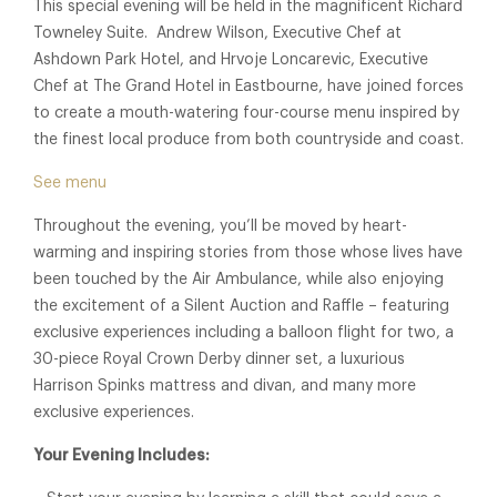
This special evening will be held in the magnificent Richard
Towneley Suite. Andrew Wilson, Executive Chef at
Ashdown Park Hotel, and Hrvoje Loncarevic, Executive
Chef at The Grand Hotel in Eastbourne, have joined forces
to create a mouth-watering four-course menu inspired by
the finest local produce from both countryside and coast.
See menu
Throughout the evening, you’ll be moved by heart-
warming and inspiring stories from those whose lives have
been touched by the Air Ambulance, while also enjoying
the excitement of a Silent Auction and Raffle – featuring
exclusive experiences including a balloon flight for two, a
30-piece Royal Crown Derby dinner set, a luxurious
Harrison Spinks mattress and divan, and many more
exclusive experiences.
Your Evening Includes: