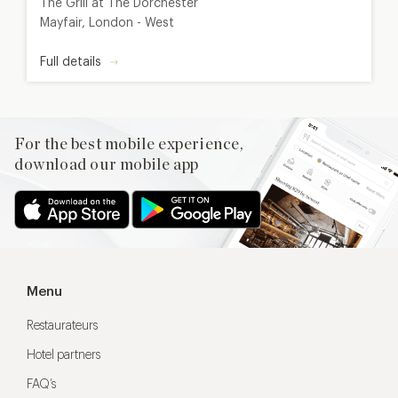
The Grill at The Dorchester
Mayfair, London - West
Full details
For the best mobile experience,
download our mobile app
Menu
Restaurateurs
Hotel partners
FAQ’s