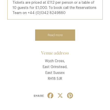
Tickets are priced at £112 per person or a table of
10 guests for £1,000. To book call the Reservations
Team on +44 (0)1342 8249880
Read more
Venue address
Wych Cross,
East Grinstead,
East Sussex
RH18 5JR
Facebook
X
Pinterest
SHARE