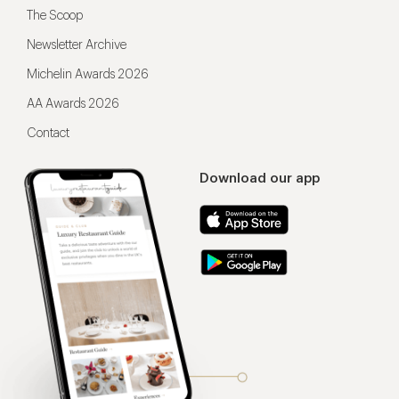
The Scoop
Newsletter Archive
Michelin Awards 2026
AA Awards 2026
Contact
Download our app