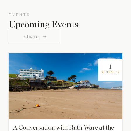
EVENTS
Upcoming Events
All events
1
SEPTEMBER
A Conversation with Ruth Ware at the