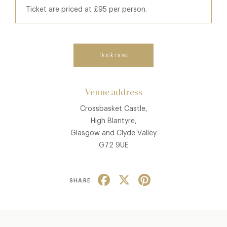
Ticket are priced at £95 per person.
Book now
Venue address
Crossbasket Castle,
High Blantyre,
Glasgow and Clyde Valley
G72 9UE
Facebook
X
Pinterest
SHARE