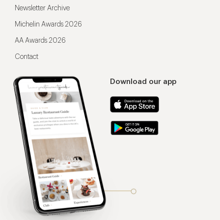
Newsletter Archive
Michelin Awards 2026
AA Awards 2026
Contact
Download our app