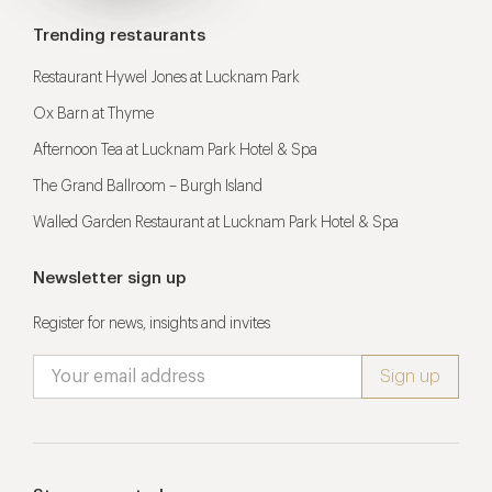
Trending restaurants
Restaurant Hywel Jones at Lucknam Park
Ox Barn at Thyme
Afternoon Tea at Lucknam Park Hotel & Spa
The Grand Ballroom – Burgh Island
Walled Garden Restaurant at Lucknam Park Hotel & Spa
Newsletter sign up
Register for news, insights and invites