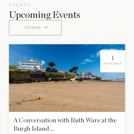
EVENTS
Upcoming Events
All events
1
SEPTEMBER
A Conversation with Ruth Ware at the
Burgh Island ...