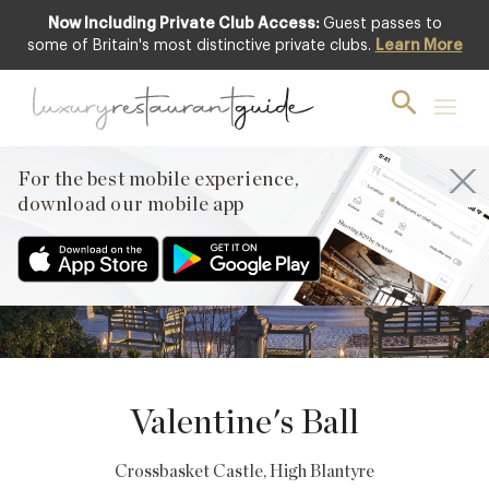
Now Including Private Club Access:
Guest passes to
some of Britain's most distinctive private clubs.
Learn More
11
FEBRUARY
PREVIOUS
For the best mobile experience,
NEXT
download our mobile app
Valentine's Ball
Crossbasket Castle
, High Blantyre