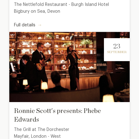
The Nettlefold Restaurant - Burgh Island Hotel
Bigbury on Sea, Devon
Full details
23
SEPTEMBER
Ronnie Scott's presents: Phebe
Edwards
The Grill at The Dorchester
Mayfair, London - West