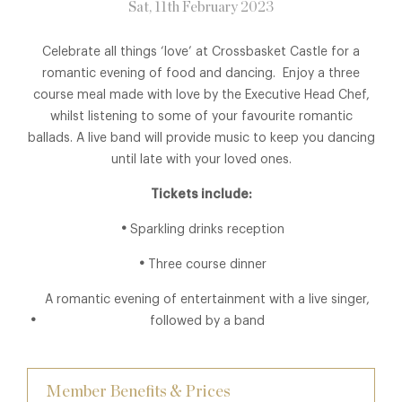
Sat, 11th February 2023
Celebrate all things ‘love’ at Crossbasket Castle for a
romantic evening of food and dancing. Enjoy a three
course meal made with love by the Executive Head Chef,
whilst listening to some of your favourite romantic
ballads. A live band will provide music to keep you dancing
until late with your loved ones.
Tickets include:
Sparkling drinks reception
Three course dinner
A romantic evening of entertainment with a live singer,
followed by a band
Member Benefits & Prices