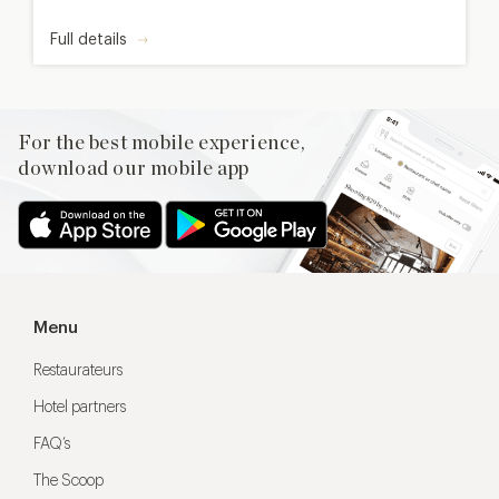
Full details
For the best mobile experience,
download our mobile app
Menu
Restaurateurs
Hotel partners
FAQ’s
The Scoop