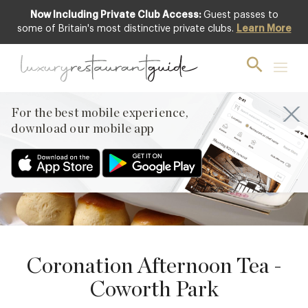
Now Including Private Club Access:
Guest passes to
some of Britain's most distinctive private clubs.
Learn More
to
17
21
APRIL
MAY
PREVIOUS
For the best mobile experience,
NEXT
download our mobile app
Coronation Afternoon Tea -
Coworth Park