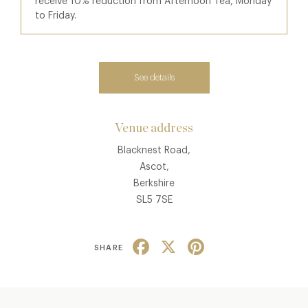
receive 10% reduction from Afternoon Tea, Monday
to Friday.
See details
Venue address
Blacknest Road,
Ascot,
Berkshire
SL5 7SE
Facebook
X
Pinterest
SHARE