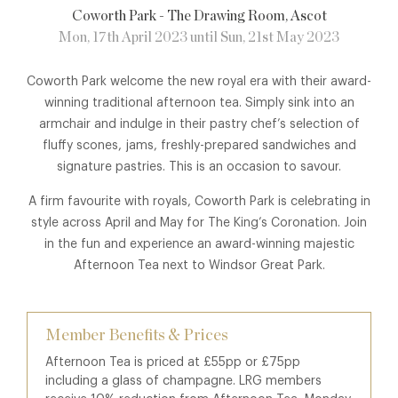
Coworth Park - The Drawing Room
, Ascot
Mon, 17th April 2023 until Sun, 21st May 2023
Coworth Park welcome the new royal era with their award-
winning traditional afternoon tea. Simply sink into an
armchair and indulge in their pastry chef’s selection of
fluffy scones, jams, freshly-prepared sandwiches and
signature pastries. This is an occasion to savour.
A firm favourite with royals, Coworth Park is celebrating in
style across April and May for The King’s Coronation. Join
in the fun and experience an award-winning majestic
Afternoon Tea next to Windsor Great Park.
Member Benefits & Prices
Afternoon Tea is priced at £55pp or £75pp
including a glass of champagne. LRG members