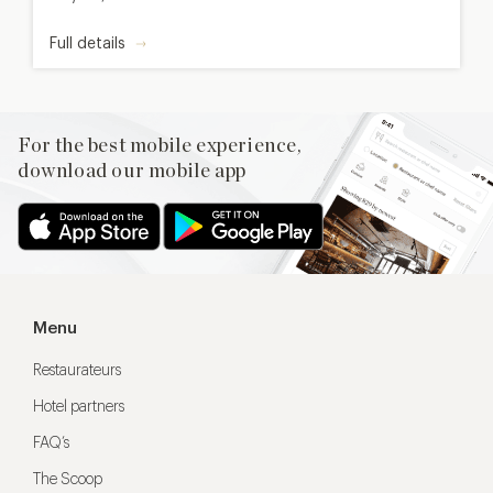
Full details
For the best mobile experience,
download our mobile app
Menu
Restaurateurs
Hotel partners
FAQ’s
The Scoop