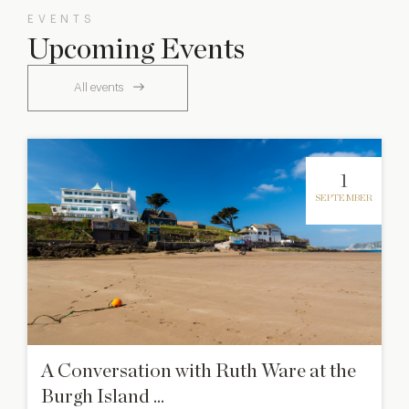
EVENTS
Upcoming Events
All events
1
SEPTEMBER
A Conversation with Ruth Ware at the
Burgh Island ...