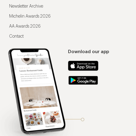
Newsletter Archive
Michelin Awards 2026
AA Awards 2026
Contact
Download our app