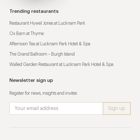
Trending restaurants
Restaurant Hywel Jones at Lucknam Park
Ox Barn at Thyme
Afternoon Tea at Lucknam Park Hotel & Spa
The Grand Ballroom – Burgh Island
Walled Garden Restaurant at Lucknam Park Hotel & Spa
Newsletter sign up
Register for news, insights and invites