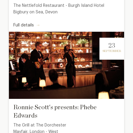
The Nettlefold Restaurant - Burgh Island Hotel
Bigbury on Sea, Devon
Full details
23
SEPTEMBER
Ronnie Scott's presents: Phebe
Edwards
The Grill at The Dorchester
Mayfair, London - West