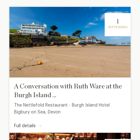
1
SEPTEMBER
A Conversation with Ruth Ware at the
Burgh Island ...
The Nettlefold Restaurant - Burgh Island Hotel
Bigbury on Sea, Devon
Full details