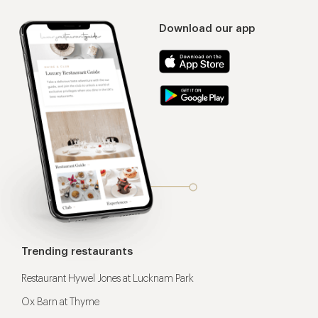
Download our app
Trending restaurants
Restaurant Hywel Jones at Lucknam Park
Ox Barn at Thyme