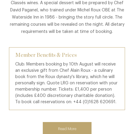
Classés wines. A special dessert will be prepared by Chef
David Paganel, who trained under Michel Roux OBE at The
Waterside Inn in 1986 - bringing the story full circle. The
remaining courses will be revealed on the night. All dietary
requirements will be taken at time of booking.
Member Benefits & Prices
Club: Members booking by 10th August will receive
an exclusive gift from Chef Alain Roux - a culinary
book from the Roux dynasty's library, which he will
personally sign. Quote LRG on reservation with your
membership number. Tickets: £1,400 per person
(includes £400 discretionary charitable donation).
To book call reservations on: +44 (0)1628 620691.
Read More