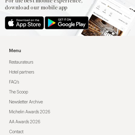
For the best mobile experience,
download our mobile app
Menu
Restaurateurs
Hotel partners
FAQ’s
The Scoop
Newsletter Archive
Michelin Awards 2026
AA Awards 2026
Contact