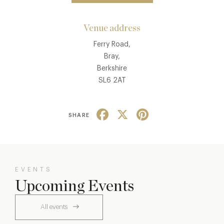
Venue address
Ferry Road,
Bray,
Berkshire
SL6 2AT
Facebook
X
Pinterest
SHARE
EVENTS
Upcoming Events
All events