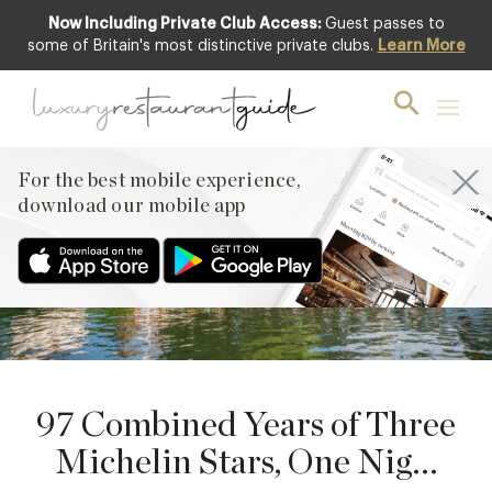
Now Including Private Club Access:
Guest passes to
some of Britain's most distinctive private clubs.
Learn More
25
SEPTEMBER
PREVIOUS
For the best mobile experience,
NEXT
download our mobile app
97 Combined Years of Three
Michelin Stars, One Nig...