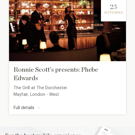
23
SEPTEMBER
Ronnie Scott's presents: Phebe
Edwards
The Grill at The Dorchester
Mayfair, London - West
Full details