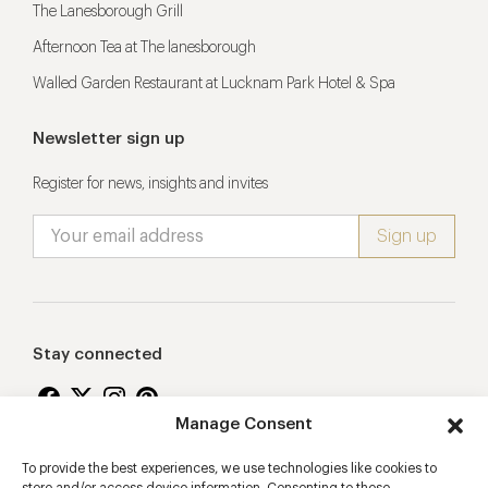
The Lanesborough Grill
Afternoon Tea at The lanesborough
Walled Garden Restaurant at Lucknam Park Hotel & Spa
Newsletter sign up
Register for news, insights and invites
Stay connected
Manage Consent
To provide the best experiences, we use technologies like cookies to
Proudly supporting