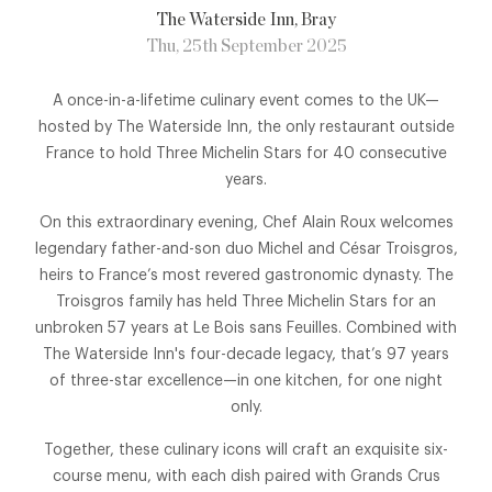
The Waterside Inn
, Bray
Thu, 25th September 2025
A once-in-a-lifetime culinary event comes to the UK—
hosted by The Waterside Inn, the only restaurant outside
France to hold Three Michelin Stars for 40 consecutive
years.
On this extraordinary evening, Chef Alain Roux welcomes
legendary father-and-son duo Michel and César Troisgros,
heirs to France’s most revered gastronomic dynasty. The
Troisgros family has held Three Michelin Stars for an
unbroken 57 years at Le Bois sans Feuilles. Combined with
The Waterside Inn's four-decade legacy, that’s 97 years
of three-star excellence—in one kitchen, for one night
only.
Together, these culinary icons will craft an exquisite six-
course menu, with each dish paired with Grands Crus